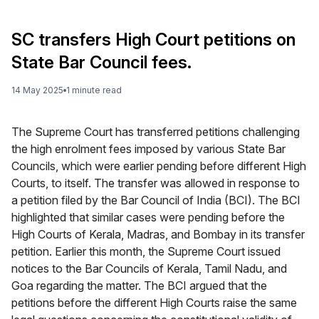
SC transfers High Court petitions on
State Bar Council fees.
14 May 2025
1
minute
read
The Supreme Court has transferred petitions challenging
the high enrolment fees imposed by various State Bar
Councils, which were earlier pending before different High
Courts, to itself. The transfer was allowed in response to
a petition filed by the Bar Council of India (BCI). The BCI
highlighted that similar cases were pending before the
High Courts of Kerala, Madras, and Bombay in its transfer
petition. Earlier this month, the Supreme Court issued
notices to the Bar Councils of Kerala, Tamil Nadu, and
Goa regarding the matter. The BCI argued that the
petitions before the different High Courts raise the same