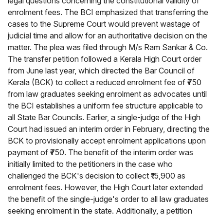
legal questions concerning the constitutional validity of
enrolment fees. The BCI emphasized that transferring the
cases to the Supreme Court would prevent wastage of
judicial time and allow for an authoritative decision on the
matter. The plea was filed through M/s Ram Sankar & Co.
The transfer petition followed a Kerala High Court order
from June last year, which directed the Bar Council of
Kerala (BCK) to collect a reduced enrolment fee of ₹750
from law graduates seeking enrolment as advocates until
the BCI establishes a uniform fee structure applicable to
all State Bar Councils. Earlier, a single-judge of the High
Court had issued an interim order in February, directing the
BCK to provisionally accept enrolment applications upon
payment of ₹750. The benefit of the interim order was
initially limited to the petitioners in the case who
challenged the BCK's decision to collect ₹15,900 as
enrolment fees. However, the High Court later extended
the benefit of the single-judge's order to all law graduates
seeking enrolment in the state. Additionally, a petition