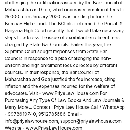
challenging the notifications issued by the Bar Council of
Maharashtra and Goa, which increased enrolment fees to
₹15,000 from January 2020, was pending before the
Bombay High Court. The BCI also informed the Punjab &
Haryana High Court recently that it would take necessary
steps to address the issue of exorbitant enrolment fees
charged by State Bar Councils. Earlier this year, the
Supreme Court sought responses from State Bar
Councils in response to a plea challenging the non-
uniform and high enrolment fees collected by different
councils. In their response, the Bar Council of
Maharashtra and Goa justified the fee increase, citing
inflation and the expenses incurred for the welfare of
advocates. Visit - www.PriyaLawHouse.com For
Purchasing Any Type Of Law Books And Law Journals &
Many More... Contact : Priya Law House Call / WhatsApp
- 9978619740, 9512785686. Email -
info@priyalawhouse.com, support@priyalawhouse.com
Website - www.PriyaLawHouse.com