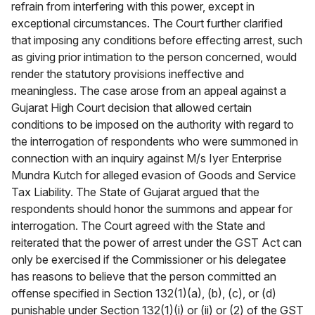
refrain from interfering with this power, except in
exceptional circumstances. The Court further clarified
that imposing any conditions before effecting arrest, such
as giving prior intimation to the person concerned, would
render the statutory provisions ineffective and
meaningless. The case arose from an appeal against a
Gujarat High Court decision that allowed certain
conditions to be imposed on the authority with regard to
the interrogation of respondents who were summoned in
connection with an inquiry against M/s Iyer Enterprise
Mundra Kutch for alleged evasion of Goods and Service
Tax Liability. The State of Gujarat argued that the
respondents should honor the summons and appear for
interrogation. The Court agreed with the State and
reiterated that the power of arrest under the GST Act can
only be exercised if the Commissioner or his delegatee
has reasons to believe that the person committed an
offense specified in Section 132(1)(a), (b), (c), or (d)
punishable under Section 132(1)(i) or (ii) or (2) of the GST