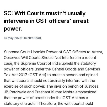
SC: Writ Courts mustn't usually
intervene in GST officers' arrest
power.
14 May 2025
1
minute
read
Supreme Court Upholds Power of GST Officers to Arrest,
Observes Writ Courts Should Not Interfere In a recent
case, the Supreme Court of India upheld the statutory
power of officers under the Central Goods and Services
Tax Act 2017 (GST Act) to arrest a person and opined
that writ courts should not ordinarily interfere with the
exercise of such power. The division bench of Justices
JB Pardiwala and Prashant Kumar Mishra emphasized
that the power of arrest under the GST Act has a
statutory character. Therefore, the writ court should