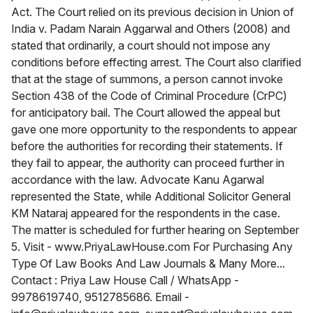
Act. The Court relied on its previous decision in Union of
India v. Padam Narain Aggarwal and Others (2008) and
stated that ordinarily, a court should not impose any
conditions before effecting arrest. The Court also clarified
that at the stage of summons, a person cannot invoke
Section 438 of the Code of Criminal Procedure (CrPC)
for anticipatory bail. The Court allowed the appeal but
gave one more opportunity to the respondents to appear
before the authorities for recording their statements. If
they fail to appear, the authority can proceed further in
accordance with the law. Advocate Kanu Agarwal
represented the State, while Additional Solicitor General
KM Nataraj appeared for the respondents in the case.
The matter is scheduled for further hearing on September
5. Visit - www.PriyaLawHouse.com For Purchasing Any
Type Of Law Books And Law Journals & Many More...
Contact : Priya Law House Call / WhatsApp -
9978619740, 9512785686. Email -