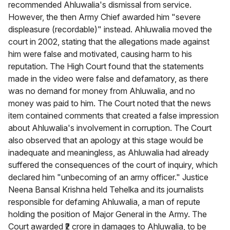
recommended Ahluwalia's dismissal from service.
However, the then Army Chief awarded him "severe
displeasure (recordable)" instead. Ahluwalia moved the
court in 2002, stating that the allegations made against
him were false and motivated, causing harm to his
reputation. The High Court found that the statements
made in the video were false and defamatory, as there
was no demand for money from Ahluwalia, and no
money was paid to him. The Court noted that the news
item contained comments that created a false impression
about Ahluwalia's involvement in corruption. The Court
also observed that an apology at this stage would be
inadequate and meaningless, as Ahluwalia had already
suffered the consequences of the court of inquiry, which
declared him "unbecoming of an army officer." Justice
Neena Bansal Krishna held Tehelka and its journalists
responsible for defaming Ahluwalia, a man of repute
holding the position of Major General in the Army. The
Court awarded ₹2 crore in damages to Ahluwalia, to be