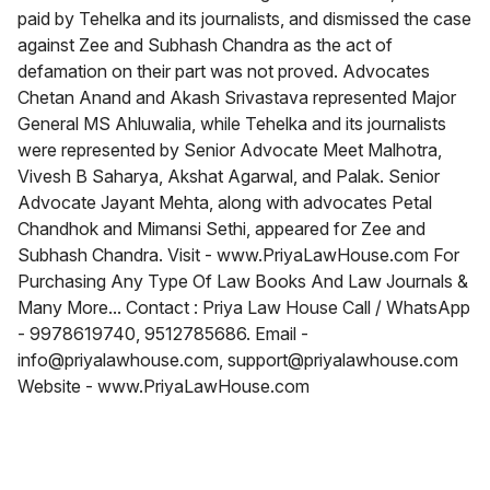
paid by Tehelka and its journalists, and dismissed the case
against Zee and Subhash Chandra as the act of
defamation on their part was not proved. Advocates
Chetan Anand and Akash Srivastava represented Major
General MS Ahluwalia, while Tehelka and its journalists
were represented by Senior Advocate Meet Malhotra,
Vivesh B Saharya, Akshat Agarwal, and Palak. Senior
Advocate Jayant Mehta, along with advocates Petal
Chandhok and Mimansi Sethi, appeared for Zee and
Subhash Chandra. Visit - www.PriyaLawHouse.com For
Purchasing Any Type Of Law Books And Law Journals &
Many More... Contact : Priya Law House Call / WhatsApp
- 9978619740, 9512785686. Email -
info@priyalawhouse.com, support@priyalawhouse.com
Website - www.PriyaLawHouse.com