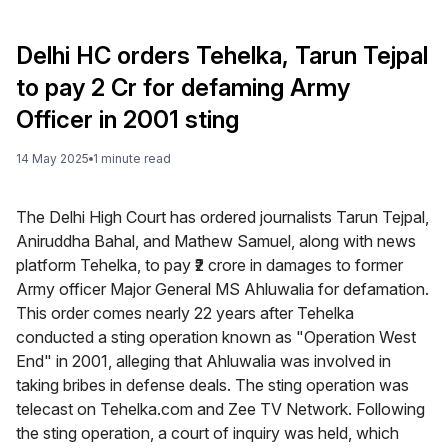
Delhi HC orders Tehelka, Tarun Tejpal
to pay ₹2 Cr for defaming Army
Officer in 2001 sting
14 May 2025
1
minute
read
The Delhi High Court has ordered journalists Tarun Tejpal,
Aniruddha Bahal, and Mathew Samuel, along with news
platform Tehelka, to pay ₹2 crore in damages to former
Army officer Major General MS Ahluwalia for defamation.
This order comes nearly 22 years after Tehelka
conducted a sting operation known as "Operation West
End" in 2001, alleging that Ahluwalia was involved in
taking bribes in defense deals. The sting operation was
telecast on Tehelka.com and Zee TV Network. Following
the sting operation, a court of inquiry was held, which