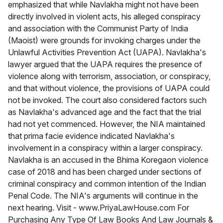
emphasized that while Navlakha might not have been
directly involved in violent acts, his alleged conspiracy
and association with the Communist Party of India
(Maoist) were grounds for invoking charges under the
Unlawful Activities Prevention Act (UAPA). Navlakha's
lawyer argued that the UAPA requires the presence of
violence along with terrorism, association, or conspiracy,
and that without violence, the provisions of UAPA could
not be invoked. The court also considered factors such
as Navlakha's advanced age and the fact that the trial
had not yet commenced. However, the NIA maintained
that prima facie evidence indicated Navlakha's
involvement in a conspiracy within a larger conspiracy.
Navlakha is an accused in the Bhima Koregaon violence
case of 2018 and has been charged under sections of
criminal conspiracy and common intention of the Indian
Penal Code. The NIA's arguments will continue in the
next hearing. Visit - www.PriyaLawHouse.com For
Purchasing Any Type Of Law Books And Law Journals &