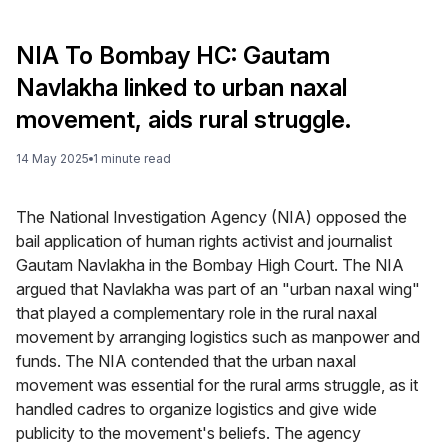
NIA To Bombay HC: Gautam
Navlakha linked to urban naxal
movement, aids rural struggle.
14 May 2025
1
minute
read
The National Investigation Agency (NIA) opposed the
bail application of human rights activist and journalist
Gautam Navlakha in the Bombay High Court. The NIA
argued that Navlakha was part of an "urban naxal wing"
that played a complementary role in the rural naxal
movement by arranging logistics such as manpower and
funds. The NIA contended that the urban naxal
movement was essential for the rural arms struggle, as it
handled cadres to organize logistics and give wide
publicity to the movement's beliefs. The agency