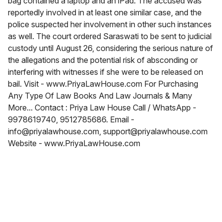
bag contained a laptop and an iPad. The accused was
reportedly involved in at least one similar case, and the
police suspected her involvement in other such instances
as well. The court ordered Saraswati to be sent to judicial
custody until August 26, considering the serious nature of
the allegations and the potential risk of absconding or
interfering with witnesses if she were to be released on
bail. Visit - www.PriyaLawHouse.com For Purchasing
Any Type Of Law Books And Law Journals & Many
More... Contact : Priya Law House Call / WhatsApp -
9978619740, 9512785686. Email -
info@priyalawhouse.com, support@priyalawhouse.com
Website - www.PriyaLawHouse.com