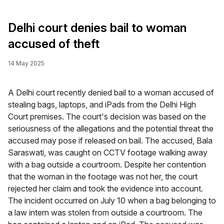
Delhi court denies bail to woman
accused of theft
14 May 2025
A Delhi court recently denied bail to a woman accused of
stealing bags, laptops, and iPads from the Delhi High
Court premises. The court's decision was based on the
seriousness of the allegations and the potential threat the
accused may pose if released on bail. The accused, Bala
Saraswati, was caught on CCTV footage walking away
with a bag outside a courtroom. Despite her contention
that the woman in the footage was not her, the court
rejected her claim and took the evidence into account.
The incident occurred on July 10 when a bag belonging to
a law intern was stolen from outside a courtroom. The