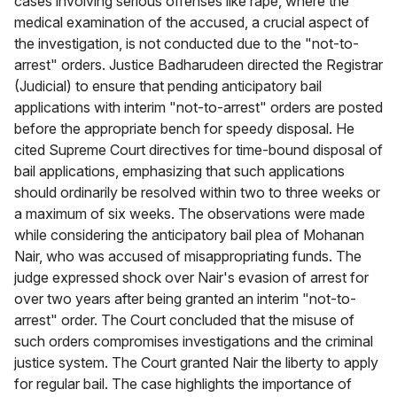
cases involving serious offenses like rape, where the
medical examination of the accused, a crucial aspect of
the investigation, is not conducted due to the "not-to-
arrest" orders. Justice Badharudeen directed the Registrar
(Judicial) to ensure that pending anticipatory bail
applications with interim "not-to-arrest" orders are posted
before the appropriate bench for speedy disposal. He
cited Supreme Court directives for time-bound disposal of
bail applications, emphasizing that such applications
should ordinarily be resolved within two to three weeks or
a maximum of six weeks. The observations were made
while considering the anticipatory bail plea of Mohanan
Nair, who was accused of misappropriating funds. The
judge expressed shock over Nair's evasion of arrest for
over two years after being granted an interim "not-to-
arrest" order. The Court concluded that the misuse of
such orders compromises investigations and the criminal
justice system. The Court granted Nair the liberty to apply
for regular bail. The case highlights the importance of