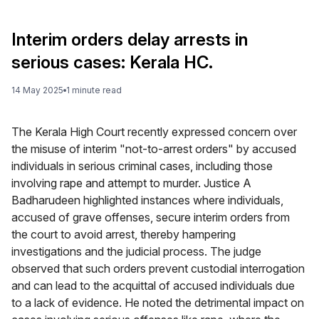
Interim orders delay arrests in
serious cases: Kerala HC.
14 May 2025
1
minute
read
The Kerala High Court recently expressed concern over
the misuse of interim "not-to-arrest orders" by accused
individuals in serious criminal cases, including those
involving rape and attempt to murder. Justice A
Badharudeen highlighted instances where individuals,
accused of grave offenses, secure interim orders from
the court to avoid arrest, thereby hampering
investigations and the judicial process. The judge
observed that such orders prevent custodial interrogation
and can lead to the acquittal of accused individuals due
to a lack of evidence. He noted the detrimental impact on