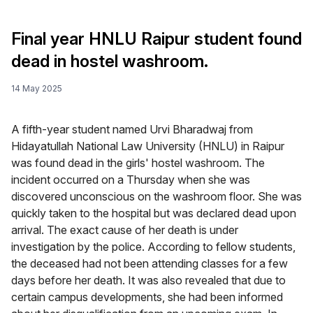
Final year HNLU Raipur student found
dead in hostel washroom.
14 May 2025
A fifth-year student named Urvi Bharadwaj from
Hidayatullah National Law University (HNLU) in Raipur
was found dead in the girls' hostel washroom. The
incident occurred on a Thursday when she was
discovered unconscious on the washroom floor. She was
quickly taken to the hospital but was declared dead upon
arrival. The exact cause of her death is under
investigation by the police. According to fellow students,
the deceased had not been attending classes for a few
days before her death. It was also revealed that due to
certain campus developments, she had been informed