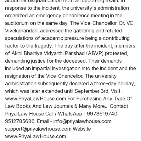
about her disqualification from an upcoming exam. In
response to the incident, the university's administration
organized an emergency condolence meeting in the
auditorium on the same day. The Vice-Chancellor, Dr. VC
Vivekanandan, addressed the gathering and refuted
speculations of academic pressure being a contributing
factor to the tragedy. The day after the incident, members
of Akhil Bhartiya Vidyarthi Parishad (ABVP) protested,
demanding justice for the deceased. Their demands
included an impartial investigation into the incident and the
resignation of the Vice-Chancellor. The university
administration subsequently declared a three-day holiday,
which was later extended until September 3rd. Visit -
www.PriyaLawHouse.com For Purchasing Any Type Of
Law Books And Law Journals & Many More... Contact :
Priya Law House Call / WhatsApp - 9978619740,
9512785686. Email - info@priyalawhouse.com,
support@priyalawhouse.com Website -
www.PriyaLawHouse.com