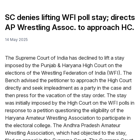
SC denies lifting WFI poll stay; directs
AP Wrestling Assoc. to approach HC.
14 May 2025
The Supreme Court of India has declined to lift a stay
imposed by the Punjab & Haryana High Court on the
elections of the Wrestling Federation of India (WFI). The
Bench advised the petitioner to approach the High Court
directly and seek impleadment as a party in the case and
then press for the vacation of the stay order. The stay
was initially imposed by the High Court on the WFI polls in
response to a petition questioning the eligibility of the
Haryana Amateur Wrestling Association to participate in
the electoral college. The Andhra Pradesh Amateur
Wrestling Association, which had objected to the stay,