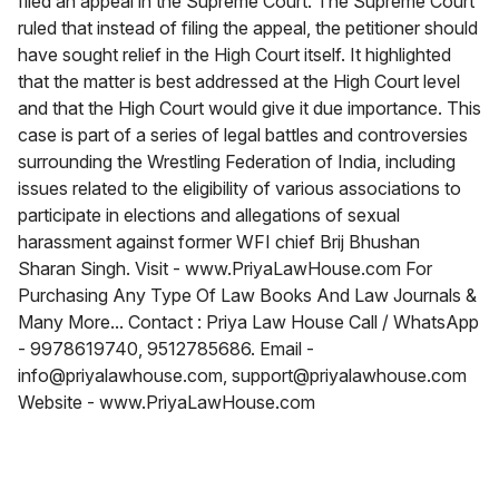
filed an appeal in the Supreme Court. The Supreme Court
ruled that instead of filing the appeal, the petitioner should
have sought relief in the High Court itself. It highlighted
that the matter is best addressed at the High Court level
and that the High Court would give it due importance. This
case is part of a series of legal battles and controversies
surrounding the Wrestling Federation of India, including
issues related to the eligibility of various associations to
participate in elections and allegations of sexual
harassment against former WFI chief Brij Bhushan
Sharan Singh. Visit - www.PriyaLawHouse.com For
Purchasing Any Type Of Law Books And Law Journals &
Many More... Contact : Priya Law House Call / WhatsApp
- 9978619740, 9512785686. Email -
info@priyalawhouse.com, support@priyalawhouse.com
Website - www.PriyaLawHouse.com