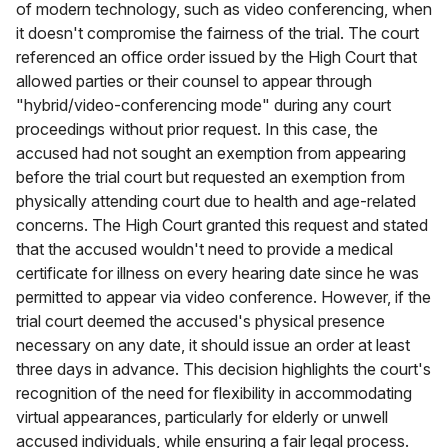
of modern technology, such as video conferencing, when
it doesn't compromise the fairness of the trial. The court
referenced an office order issued by the High Court that
allowed parties or their counsel to appear through
"hybrid/video-conferencing mode" during any court
proceedings without prior request. In this case, the
accused had not sought an exemption from appearing
before the trial court but requested an exemption from
physically attending court due to health and age-related
concerns. The High Court granted this request and stated
that the accused wouldn't need to provide a medical
certificate for illness on every hearing date since he was
permitted to appear via video conference. However, if the
trial court deemed the accused's physical presence
necessary on any date, it should issue an order at least
three days in advance. This decision highlights the court's
recognition of the need for flexibility in accommodating
virtual appearances, particularly for elderly or unwell
accused individuals, while ensuring a fair legal process.