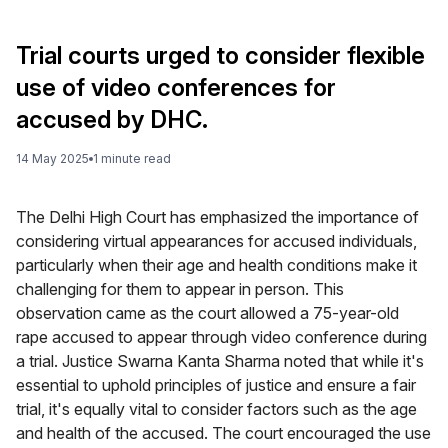
Trial courts urged to consider flexible
use of video conferences for
accused by DHC.
14 May 2025
1
minute
read
The Delhi High Court has emphasized the importance of
considering virtual appearances for accused individuals,
particularly when their age and health conditions make it
challenging for them to appear in person. This
observation came as the court allowed a 75-year-old
rape accused to appear through video conference during
a trial. Justice Swarna Kanta Sharma noted that while it's
essential to uphold principles of justice and ensure a fair
trial, it's equally vital to consider factors such as the age
and health of the accused. The court encouraged the use