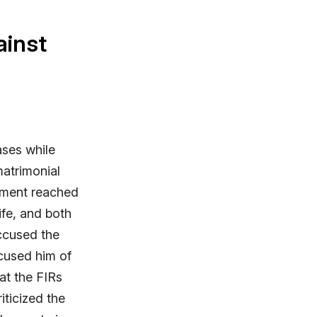
ainst
ases while
matrimonial
lement reached
ife, and both
accused the
cused him of
hat the FIRs
iticized the