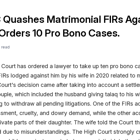
C Quashes Matrimonial FIRs Ag
Orders 10 Pro Bono Cases.
e
read
 Court has ordered a lawyer to take up ten pro bono c
IRs lodged against him by his wife in 2020 related to 
Court's decision came after taking into account a sett
uple, which included the husband giving talaq to his w
g to withdraw all pending litigations. One of the FIRs 
ssment, cruelty, and dowry demand, while the other ac
ivate parts of their daughter. The wife told the Court t
d due to misunderstandings. The High Court strongly cr