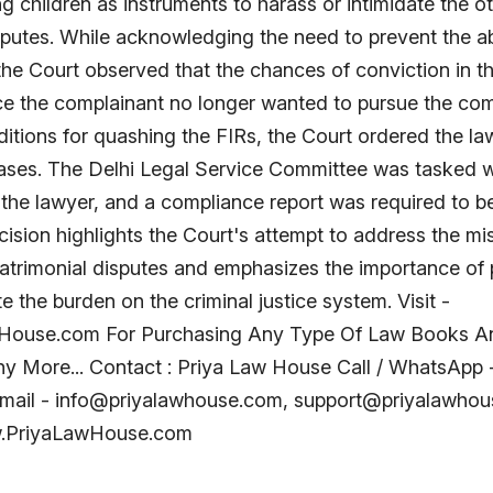
ng children as instruments to harass or intimidate the ot
sputes. While acknowledging the need to prevent the a
 the Court observed that the chances of conviction in 
ce the complainant no longer wanted to pursue the com
ditions for quashing the FIRs, the Court ordered the la
ases. The Delhi Legal Service Committee was tasked w
the lawyer, and a compliance report was required to be 
ision highlights the Court's attempt to address the mis
atrimonial disputes and emphasizes the importance of 
te the burden on the criminal justice system. Visit -
ouse.com For Purchasing Any Type Of Law Books A
y More... Contact : Priya Law House Call / WhatsApp
mail - info@priyalawhouse.com, support@priyalawho
w.PriyaLawHouse.com