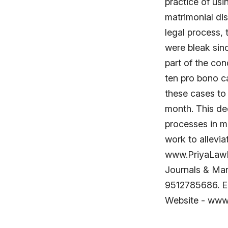
practice of usi
matrimonial di
legal process,
were bleak sin
part of the con
ten pro bono c
these cases to 
month. This dec
processes in m
work to allevia
www.PriyaLawH
Journals & Man
9512785686. E
Website - ww