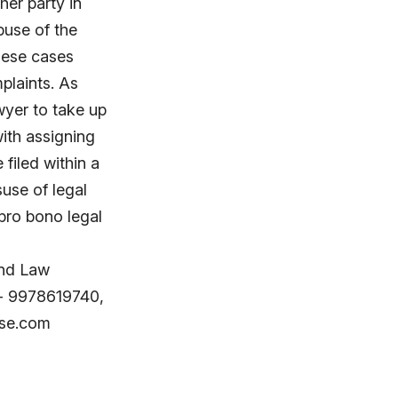
her party in
buse of the
these cases
plaints. As
wyer to take up
ith assigning
filed within a
use of legal
pro bono legal
nd Law
 - 9978619740,
use.com