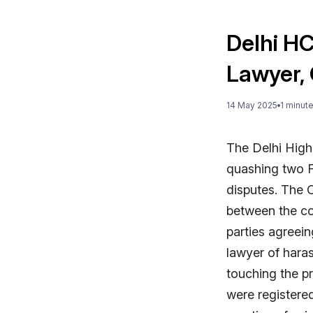
Delhi H
Lawyer, 
14 May 2025
1
minut
The Delhi High
quashing two F
disputes. The 
between the co
parties agreein
lawyer of hara
touching the pr
were registere