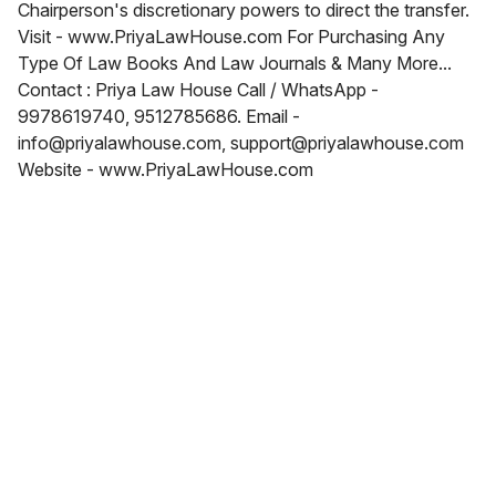
Chairperson's discretionary powers to direct the transfer.
Visit - www.PriyaLawHouse.com For Purchasing Any
Type Of Law Books And Law Journals & Many More...
Contact : Priya Law House Call / WhatsApp -
9978619740, 9512785686. Email -
info@priyalawhouse.com, support@priyalawhouse.com
Website - www.PriyaLawHouse.com