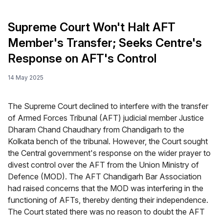
Supreme Court Won't Halt AFT
Member's Transfer; Seeks Centre's
Response on AFT's Control
14 May 2025
The Supreme Court declined to interfere with the transfer
of Armed Forces Tribunal (AFT) judicial member Justice
Dharam Chand Chaudhary from Chandigarh to the
Kolkata bench of the tribunal. However, the Court sought
the Central government's response on the wider prayer to
divest control over the AFT from the Union Ministry of
Defence (MOD). The AFT Chandigarh Bar Association
had raised concerns that the MOD was interfering in the
functioning of AFTs, thereby denting their independence.
The Court stated there was no reason to doubt the AFT