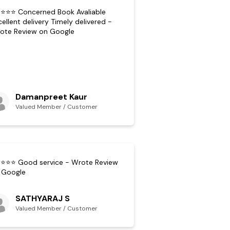
⭐⭐⭐ Concerned Book Avaliable
cellent delivery Timely delivered -
ote Review on Google
Damanpreet Kaur
Valued Member / Customer
⭐⭐⭐ Good service - Wrote Review
 Google
SATHYARAJ S
Valued Member / Customer