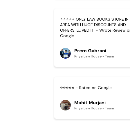
⭐⭐⭐⭐⭐ ONLY LAW BOOKS STORE IN
AREA WITH HUGE DISCOUNTS AND
OFFERS. LOVED IT! - Wrote Review o
Google
Prem Gabrani
Priya Law House - Team
⭐⭐⭐⭐⭐ - Rated on Google
Mohit Murjani
Priya Law House - Team