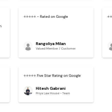
⭐⭐⭐⭐⭐ - Rated on Google
⭐⭐
n
Rangoliya Milan
Valued Member / Customer
⭐⭐⭐⭐⭐ Five Star Rating on Google
Hitesh Gabrani
Priya Law House - Team