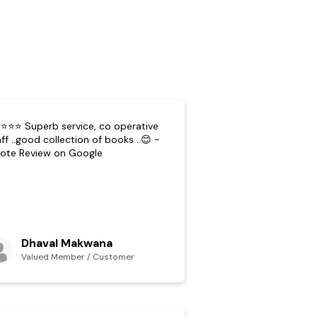
⭐⭐⭐ Superb service, co operative
ff ..good collection of books ..😊 -
ote Review on Google
Dhaval Makwana
Valued Member / Customer