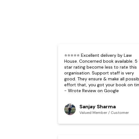
⭐⭐⭐⭐⭐ Excellent delivery by Law
House. Concerned book available. 5
star rating become less to rate this
organisation. Support staff is very
good. They ensure & make all possib
effort that, you got your book on ti
- Wrote Review on Google
Sanjay Sharma
Valued Member / Customer