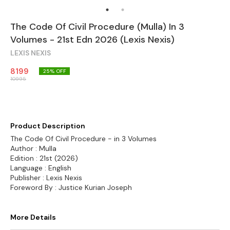
The Code Of Civil Procedure (Mulla) In 3
Volumes - 21st Edn 2026 (Lexis Nexis)
LEXIS NEXIS
8199
25
% OFF
10995
Product Description
The Code Of Civil Procedure - in 3 Volumes
Author : Mulla
Edition : 21st (2026)
Language : English
Publisher : Lexis Nexis
Foreword By : Justice Kurian Joseph
More Details