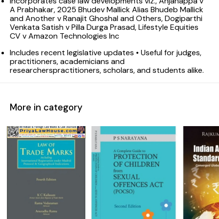
Incorporates case law developments viz., Anjanappa v
A Prabhakar, 2025 Bhudev Mallick Alias Bhudeb Mallick
and Another v Ranajit Ghoshal and Others, Dogiparthi
Venkata Satish v Pilla Durga Prasad, Lifestyle Equities
CV v Amazon Technologies Inc
Includes recent legislative updates • Useful for judges,
practitioners, academicians and
researcherspractitioners, scholars, and students alike.
More in category