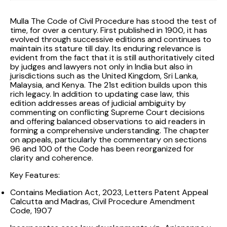
Mulla The Code of Civil Procedure has stood the test of
time, for over a century. First published in 1900, it has
evolved through successive editions and continues to
maintain its stature till day. Its enduring relevance is
evident from the fact that it is still authoritatively cited
by judges and lawyers not only in India but also in
jurisdictions such as the United Kingdom, Sri Lanka,
Malaysia, and Kenya. The 21st edition builds upon this
rich legacy. In addition to updating case law, this
edition addresses areas of judicial ambiguity by
commenting on conflicting Supreme Court decisions
and offering balanced observations to aid readers in
forming a comprehensive understanding. The chapter
on appeals, particularly the commentary on sections
96 and 100 of the Code has been reorganized for
clarity and coherence.
Key Features:
Contains Mediation Act, 2023, Letters Patent Appeal
Calcutta and Madras, Civil Procedure Amendment
Code, 1907