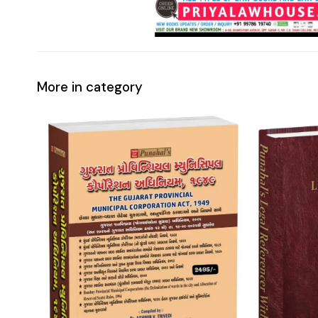
More in category