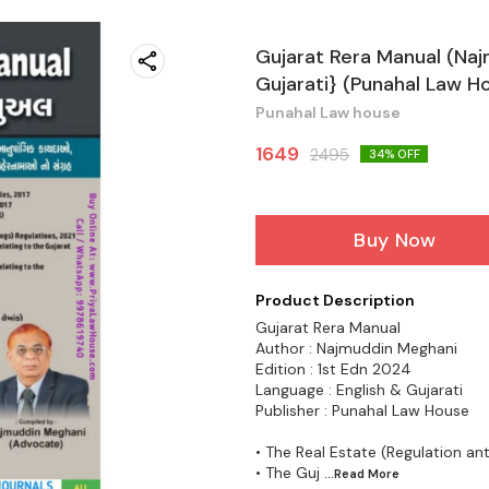
Gujarat Rera Manual (Naj
Gujarati} (Punahal Law H
Punahal Law house
1649
2495
34
% OFF
Buy Now
Product Description
Gujarat Rera Manual
Author : Najmuddin Meghani
Edition : 1st Edn 2024
Language : English & Gujarati
Publisher : Punahal Law House
• The Real Estate (Regulation a
• The Guj
...Read
More