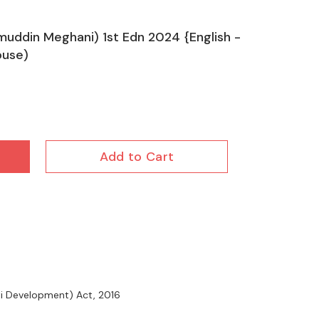
muddin Meghani) 1st Edn 2024 {English -
ouse)
Add to Cart
nti Development) Act, 2016