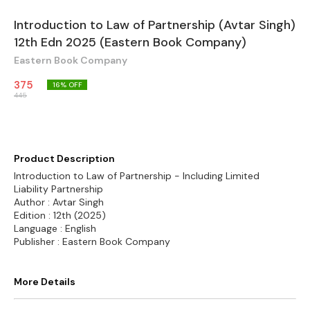
Introduction to Law of Partnership (Avtar Singh)
12th Edn 2025 (Eastern Book Company)
Eastern Book Company
375
16
% OFF
445
Product Description
Introduction to Law of Partnership - Including Limited
Liability Partnership
Author : Avtar Singh
Edition : 12th (2025)
Language : English
Publisher : Eastern Book Company
More Details