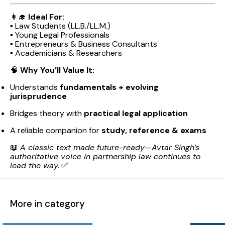
👩‍🎓
Ideal For:
▪️ Law Students (LL.B./LL.M.)
▪️ Young Legal Professionals
▪️ Entrepreneurs & Business Consultants
▪️ Academicians & Researchers
🧠
Why You’ll Value It:
Understands
fundamentals + evolving
jurisprudence
Bridges theory with
practical legal application
A reliable companion for
study, reference & exams
📖
A classic text made future-ready—Avtar Singh’s
authoritative voice in partnership law continues to
lead the way.
✅
More in category