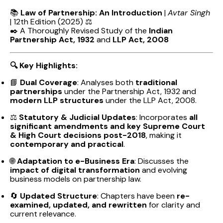
📚
Law of Partnership: An Introduction
|
Avtar Singh
| 12th Edition (2025) ⚖️
✒️ A Thoroughly Revised Study of the
Indian
Partnership Act, 1932
and
LLP Act, 2008
🔍 Key Highlights:
📘
Dual Coverage
: Analyses both
traditional
partnerships
under the Partnership Act, 1932 and
modern LLP structures
under the LLP Act, 2008.
⚖️
Statutory & Judicial Updates
: Incorporates
all
significant amendments and key Supreme Court
& High Court decisions post-2018
, making it
contemporary and practical
.
🌐
Adaptation to e-Business Era
: Discusses the
impact of digital transformation
and evolving
business models on partnership law.
🔄
Updated Structure
: Chapters have been
re-
examined, updated, and rewritten
for clarity and
current relevance.