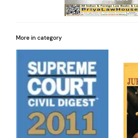
More in category