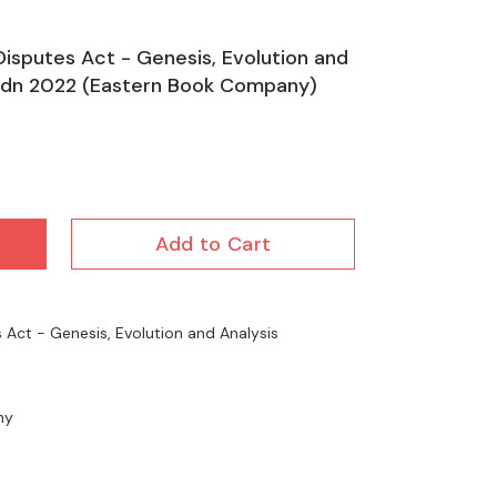
Disputes Act - Genesis, Evolution and
d Edn 2022 (Eastern Book Company)
Add to Cart
 Act - Genesis, Evolution and Analysis
ny