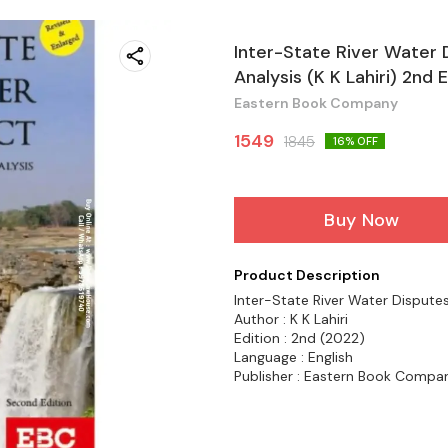
Inter-State River Water 
Analysis (K K Lahiri) 2n
Eastern Book Company
1549
1845
16
% OFF
Buy Now
Product Description
Inter-State River Water Disputes
Author : K K Lahiri
Edition : 2nd (2022)
Language : English
Publisher : Eastern Book Compa