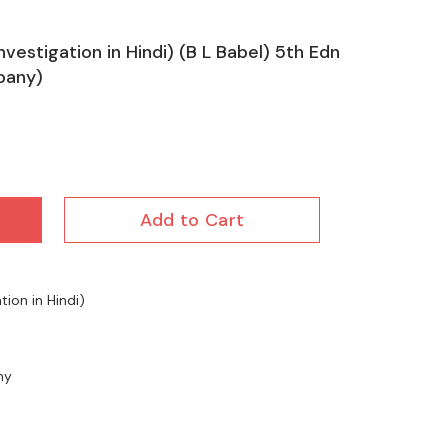
nvestigation in Hindi) (B L Babel) 5th Edn
pany)
Add to Cart
tion in Hindi)
ny