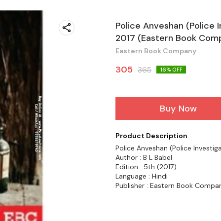
Police Anveshan (Police I
2017 (Eastern Book Com
Eastern Book Company
305
365
16
% OFF
Buy Now
Product Description
Police Anveshan (Police Investiga
Author : B L Babel
Edition : 5th (2017)
Language : Hindi
Publisher : Eastern Book Compa