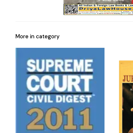
More in category