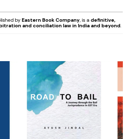
lished by
Eastern Book Company
, is a
definitive,
itration and conciliation law in India and beyond
.