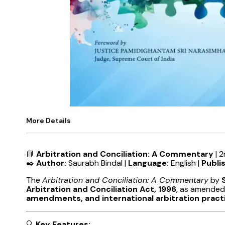
More Details
📘
Arbitration and Conciliation: A Commentary
| 2
✒️
Author:
Saurabh Bindal |
Language:
English |
Publi
The
Arbitration and Conciliation: A Commentary
by
Arbitration and Conciliation Act, 1996
, as amended
amendments, and international arbitration pract
🔍
Key Features: