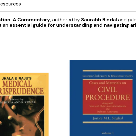
 resources
iation: A Commentary
, authored by
Saurabh Bindal
and pub
it an
essential guide for understanding and navigating arb