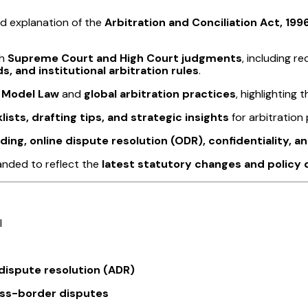
ed explanation of the
Arbitration and Conciliation Act, 199
th
Supreme Court and High Court judgments
, including 
, and institutional arbitration rules
.
 Model Law
and
global arbitration practices
, highlighting
ists, drafting tips, and strategic insights
for arbitration 
ding, online dispute resolution (ODR), confidentiality, a
anded to reflect the
latest statutory changes and polic
l
 dispute resolution (ADR)
ss-border disputes