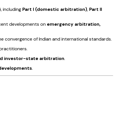
6
, including
Part I (domestic arbitration)
,
Part II
recent developments on
emergency arbitration,
 the convergence of Indian and international standards.
practitioners.
nd investor-state arbitration
.
y developments
.