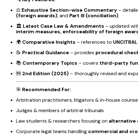
⚖️
Exhaustive Section-wise Commentary
– detail
(foreign awards)
, and
Part III (conciliation)
.
🏛️
Latest Case Law & Amendments
– updated wi
interim measures, enforceability of foreign awards
🌍
Comparative Insights
– references to
UNCITRAL
📝
Practical Guidance
– provides
procedural checkl
📚
Contemporary Topics
– covers
third-party fun
🆕
2nd Edition (2025)
– thoroughly revised and exp
🎯
Recommended For:
Arbitration practitioners, litigators & in-house counse
Judges & members of arbitral tribunals
Law students & researchers focusing on
alternative
Corporate legal teams handling
commercial and cro