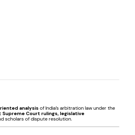
iented analysis
of India’s arbitration law under the
 Supreme Court rulings, legislative
nd scholars of dispute resolution.