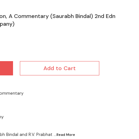
tion, A Commentary (Saurabh Bindal) 2nd Edn
pany)
Add to Cart
A Commentary
ny
bh Bindal and R.V. Prabhat
...Read
More