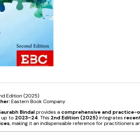
nd Edition (2025)
sher:
Eastern Book Company
Saurabh Bindal
provides a
comprehensive and practice-or
 up to
2023–24
. This
2nd Edition (2025)
integrates
recent
ices
, making it an indispensable reference for practitioners a