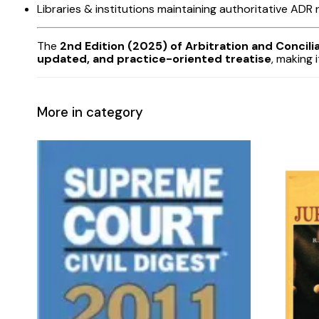
Libraries & institutions maintaining authoritative ADR
The
2nd Edition (2025) of Arbitration and Concil
updated, and practice-oriented treatise
, making 
More in category