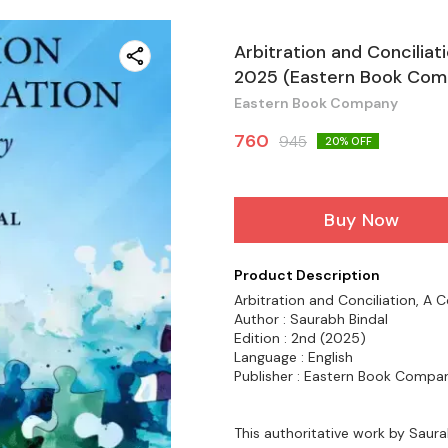
Arbitration and Concilia
2025 (Eastern Book Com
Eastern Book Company
760
945
20
% OFF
Buy Now
Product Description
Arbitration and Conciliation, 
Author : Saurabh Bindal
Edition : 2nd (2025)
Language : English
Publisher : Eastern Book Compa
This authoritative work by Saura