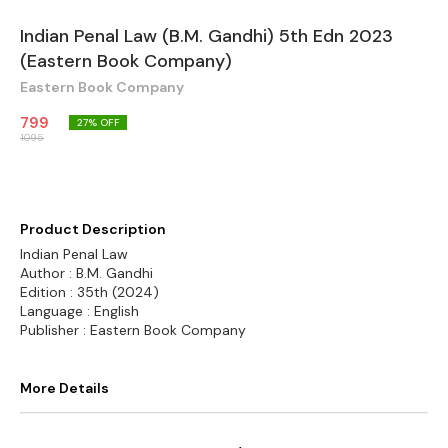
Indian Penal Law (B.M. Gandhi) 5th Edn 2023
(Eastern Book Company)
Eastern Book Company
799
27
% OFF
1095
Product Description
Indian Penal Law
Author : B.M. Gandhi
Edition : 35th (2024)
Language : English
Publisher : Eastern Book Company
More Details