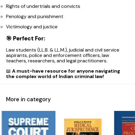
Rights of undertrials and convicts
Penology and punishment
Victimology and justice
🎯
Perfect For:
Law students (LL.B. & LL.M.), judicial and civil service
aspirants, police and enforcement officers, law
teachers, researchers, and legal practitioners.
📖
A must-have resource for anyone navigating
the complex world of Indian criminal law!
More in category