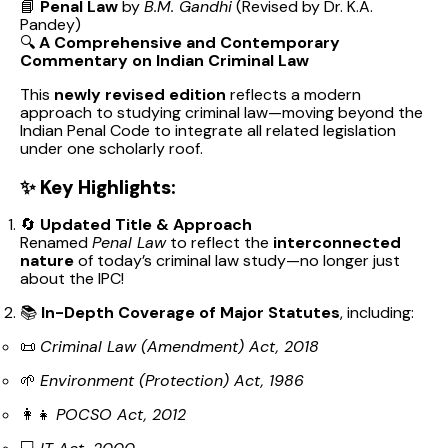
📘
Penal Law
by
B.M. Gandhi
(Revised by Dr. K.A.
Pandey)
🔍
A Comprehensive and Contemporary
Commentary on Indian Criminal Law
This
newly revised edition
reflects a modern
approach to studying criminal law—moving beyond the
Indian Penal Code to integrate all related legislation
under one scholarly roof.
✨
Key Highlights:
🔄
Updated Title & Approach
Renamed
Penal Law
to reflect the
interconnected
nature
of today’s criminal law study—no longer just
about the IPC!
📚
In-Depth Coverage of Major Statutes
, including:
📜
Criminal Law (Amendment) Act, 2018
🌱
Environment (Protection) Act, 1986
👩‍👧
POCSO Act, 2012