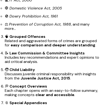
💻
IT Act, 2000
🛑
Domestic Violence Act, 2005
🚫
Dowry Prohibition Act, 1961
⚖️
Prevention of Corruption Act, 1988
, and many
more...
🧠
Grouped Offences
Related and aggravated forms of crimes are grouped
for
easy comparison and deeper understanding
.
📝
Law Commission & Committee Insights
Includes key recommendations and expert opinions to
aid critical analysis.
🧒
Child Liability
Discusses juvenile criminal responsibility with insights
from the
Juvenile Justice Act, 2015
.
💭
Concept Overviews
Each chapter opens with an easy-to-follow summary,
making concepts
clear and accessible
.
📎
Special Appendices