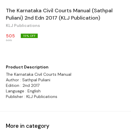
The Karnataka Civil Courts Manual (Sathpal
Puliani) 2nd Edn 2017 (KLJ Publication)
KLJ Publications
505
15
% OFF
595
Product Description
The Karnataka Civil Courts Manual
Author : Sathpal Puliani
Edition : 2nd 2017
Language : English
Publisher : KLJ Publications
More in category