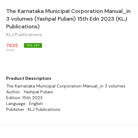
The Karnataka Municipal Corporation Manual_in
3 volumes (Yashpal Puliani) 15th Edn 2023 (KLJ
Publications)
KLJ Publications
7635
15
% OFF
8985
Product Description
The Karnataka Municipal Corporation Manual_in 3 volumes
Author : Yashpal Puliani
Edition :15th 2023
Language : English
Publisher : KLJ Publications