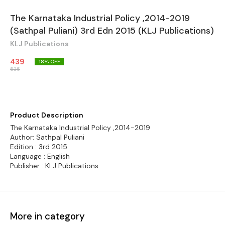
The Karnataka Industrial Policy ,2014-2019
(Sathpal Puliani) 3rd Edn 2015 (KLJ Publications)
KLJ Publications
439
18
% OFF
535
Product Description
The Karnataka Industrial Policy ,2014-2019
Author: Sathpal Puliani
Edition : 3rd 2015
Language : English
Publisher : KLJ Publications
More in category