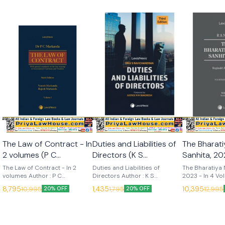
The Law of Contract - In
Duties and Liabilities of
The Bharat
2 volumes (P C
Directors (K S
Sanhita, 202
Markanda) 6th Edition
Ravichandran) 3rd
Volumes (R
The Law of Contract - In 2
Duties and Liabilities of
The Bharatiya 
2025 (Lexis Nexis)
volumes Author : P C
Edition 2025 (Lexis
Directors Author : K S
14th Edition 20
2023 - In 4 Vo
Markanda, Naresh Markanda &
Ravichandran Edition : 3rd
14th (2025) La
Nexis)
Nexis)
8,795
1,435
10,395
10,995
1,795
12,995
20% OFF
20% OFF
Rajesh Markanda Edition : 6th
(2025) Language : English
Publisher : Lexis
(2025) Language : English
Publisher : Lexis Nexis
Nelson The Bh
Publisher : Lexis Nexis
Sanhita, 2023 i
most respecte
commentaries in