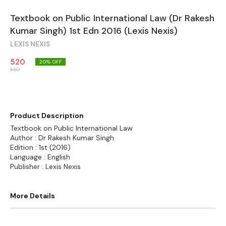
Textbook on Public International Law (Dr Rakesh
Kumar Singh) 1st Edn 2016 (Lexis Nexis)
LEXIS NEXIS
520
20
% OFF
650
Product Description
Textbook on Public International Law
Author : Dr Rakesh Kumar Singh
Edition : 1st (2016)
Language : English
Publisher : Lexis Nexis
More Details