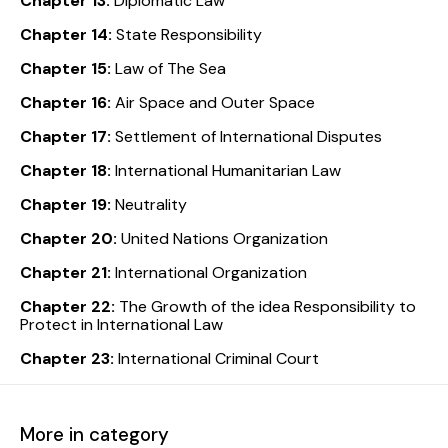
Chapter 13:
Diplomatic Law
Chapter 14:
State Responsibility
Chapter 15:
Law of The Sea
Chapter 16:
Air Space and Outer Space
Chapter 17:
Settlement of International Disputes
Chapter 18:
International Humanitarian Law
Chapter 19:
Neutrality
Chapter 20:
United Nations Organization
Chapter 21:
International Organization
Chapter 22:
The Growth of the idea Responsibility to
Protect in International Law
Chapter 23:
International Criminal Court
More in category