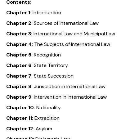
Contents:
Chapter 1:
Introduction
Chapter 2:
Sources of International Law
Chapter 3:
International Law and Municipal Law
Chapter 4:
The Subjects of International Law
Chapter 5:
Recognition
Chapter 6:
State Territory
Chapter 7:
State Succession
Chapter 8:
Jurisdiction in International Law
Chapter 9:
Intervention in International Law
Chapter 10:
Nationality
Chapter 11:
Extradition
Chapter 12:
Asylum