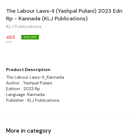
The Labour Laws-II (Yashpal Puliani) 2023 Edn
Rp - Kannada (KLJ Publications)
KLJ Publications
465
15
% OFF
550
Product Description
The Labour Laws-II_Kannada
Author : Yashpal Puliani
Edition : 2023 Rp
Language :Kannada
Publisher : KLJ Publications
More in category