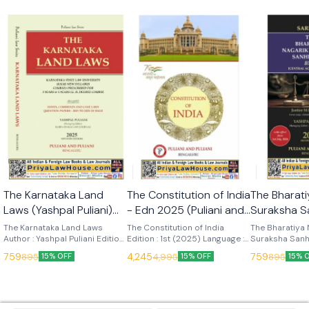
🎉 New
🎉 New
The Karnataka Land
The Constitution of India
The Bharati
Laws (Yashpal Puliani)
- Edn 2025 (Puliani and
Suraksha S
7th Edn 2025 (KLJ
Puliani)
(Sarkar) Ed
The Karnataka Land Laws
The Constitution of India
The Bharatiya 
Publications)
Author : Yashpal Puliani Edition
Edition : 1st (2025) Language :
Publication
Suraksha Sanh
: 7th (2025) Language : English
English Publisher : Puliani and
Author : Sarkar
759
4,245
759
895
4,995
895
15% OFF
15% OFF
15% 
Publisher : KLJ Publications
Puliani
Language : Engl
KLJ Publicatio