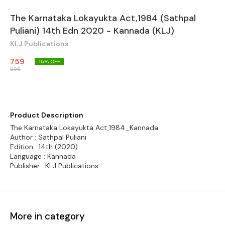
The Karnataka Lokayukta Act,1984 (Sathpal
Puliani) 14th Edn 2020 - Kannada (KLJ)
KLJ Publications
759
15
% OFF
895
Product Description
The Karnataka Lokayukta Act,1984_Kannada
Author : Sathpal Puliani
Edition : 14th (2020)
Language : Kannada
Publisher : KLJ Publications
More in category