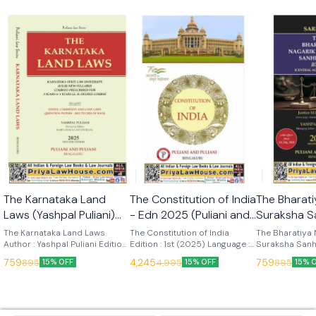
🎉 New
🎉 New
The Karnataka Land
The Constitution of India
The Bharati
Laws (Yashpal Puliani)
- Edn 2025 (Puliani and
Suraksha S
7th Edn 2025 (KLJ
Puliani)
(Sarkar) Ed
The Karnataka Land Laws
The Constitution of India
The Bharatiya 
Publications)
Author : Yashpal Puliani Edition
Edition : 1st (2025) Language :
Publication
Suraksha Sanh
: 7th (2025) Language : English
English Publisher : Puliani and
Author : Sarkar
759
4,245
759
895
4,995
895
15% OFF
15% OFF
15% 
Publisher : KLJ Publications
Puliani
Language : Engl
KLJ Publicatio