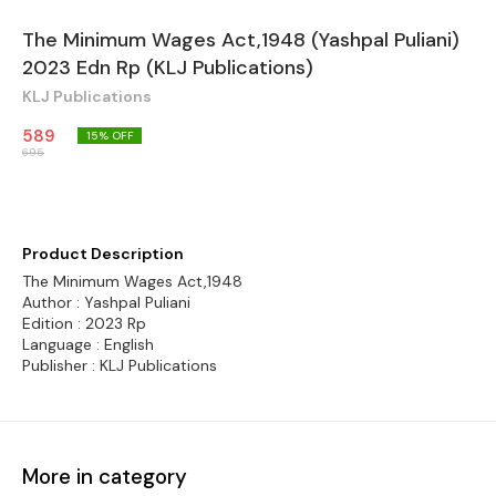
The Minimum Wages Act,1948 (Yashpal Puliani)
2023 Edn Rp (KLJ Publications)
KLJ Publications
589
15
% OFF
695
Product Description
The Minimum Wages Act,1948
Author : Yashpal Puliani
Edition : 2023 Rp
Language : English
Publisher : KLJ Publications
More in category