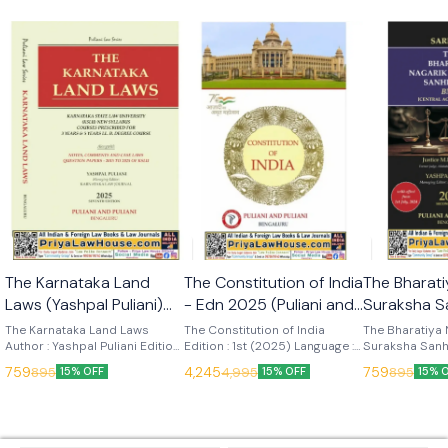
🎉 New
🎉 New
The Karnataka Land
The Constitution of India
The Bharati
Laws (Yashpal Puliani)
- Edn 2025 (Puliani and
Suraksha S
7th Edn 2025 (KLJ
Puliani)
(Sarkar) Ed
The Karnataka Land Laws
The Constitution of India
The Bharatiya 
Publications)
Author : Yashpal Puliani Edition
Edition : 1st (2025) Language :
Publication
Suraksha Sanh
: 7th (2025) Language : English
English Publisher : Puliani and
Author : Sarkar
759
4,245
759
895
4,995
895
15% OFF
15% OFF
15% 
Publisher : KLJ Publications
Puliani
Language : Engl
KLJ Publicatio