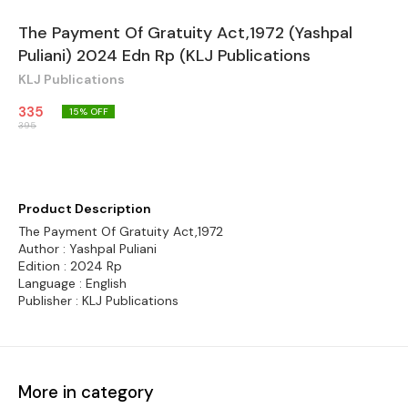
The Payment Of Gratuity Act,1972 (Yashpal
Puliani) 2024 Edn Rp (KLJ Publications
KLJ Publications
335
15
% OFF
395
Product Description
The Payment Of Gratuity Act,1972
Author : Yashpal Puliani
Edition : 2024 Rp
Language : English
Publisher : KLJ Publications
More in category