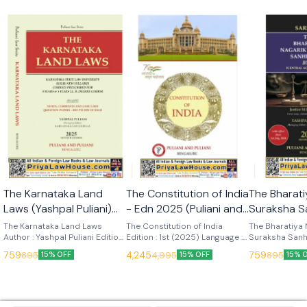
🎉 New
🎉 New
The Karnataka Land
The Constitution of India
The Bharati
Laws (Yashpal Puliani)
- Edn 2025 (Puliani and
Suraksha S
7th Edn 2025 (KLJ
Puliani)
(Sarkar) Ed
The Karnataka Land Laws
The Constitution of India
The Bharatiya 
Publications)
Author : Yashpal Puliani Edition
Edition : 1st (2025) Language :
Publication
Suraksha Sanh
: 7th (2025) Language : English
English Publisher : Puliani and
Author : Sarkar
759
4,245
759
895
4,995
895
15% OFF
15% OFF
15% 
Publisher : KLJ Publications
Puliani
Language : Engl
KLJ Publicatio