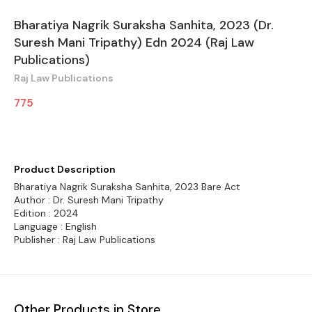
Bharatiya Nagrik Suraksha Sanhita, 2023 (Dr.
Suresh Mani Tripathy) Edn 2024 (Raj Law
Publications)
Raj Law Publications
775
Product Description
Bharatiya Nagrik Suraksha Sanhita, 2023 Bare Act
Author : Dr. Suresh Mani Tripathy
Edition : 2024
Language : English
Publisher : Raj Law Publications
Other Products in Store