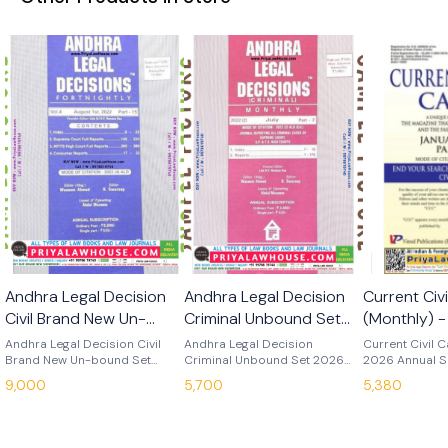
Andhra Legal Decision
Andhra Legal Decision
Current Civ
Civil Brand New Un-
Criminal Unbound Set
(Monthly) 
bound Set 2026
2026
Subscripti
Andhra Legal Decision Civil
Andhra Legal Decision
Current Civil 
Brand New Un-bound Set
Criminal Unbound Set 2026
Post)
2026 Annual S
2026 Edition : 2026 Language :
Edition : 2026 Language :
(Book Post) Ed
9,000
5,700
5,380
English If You Want To Bound
English If You Want To Bound
Language : English All Pa
Volumes Then Contact Us
Volumes Then Contact Us
This Journal Wi
9978619740.
9978619740.
Dispatched Di
Company Once