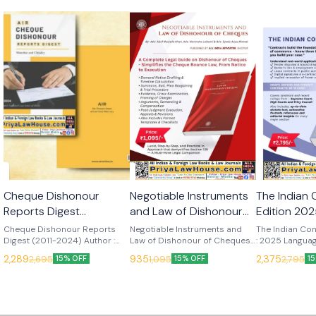
🎉 New
🎉 New
🎉 New
Cheque Dishonour
Negotiable Instruments
The Indian 
Reports Digest
and Law of Dishonour
Edition 2025
(Manohar & Chitaley)
of Cheques (Abid
Reporter Pvt
Cheque Dishonour Reports
Negotiable Instruments and
The Indian Con
Edition 2025 (All India
Digest (2011-2024) Author :
Mustafa Khan) Edn
Law of Dishonour of Cheques
: 2025 Languag
Manohar & Chitaley Edition :
Author : Abid Mustafa Khan
Publisher : All
Reporter Pvt. Ltd.)
2025 (All India Reporter
2,289
935
2,375
2,695
1,095
2,795
15% OFF
15% OFF
1
2025 Language : English
Edition : 2025 Language :
Pvt. Ltd.
Pvt. Ltd.)
Publisher : All India Reporter
English Publisher : All India
Pvt. Ltd.
Reporter Pvt. Ltd.