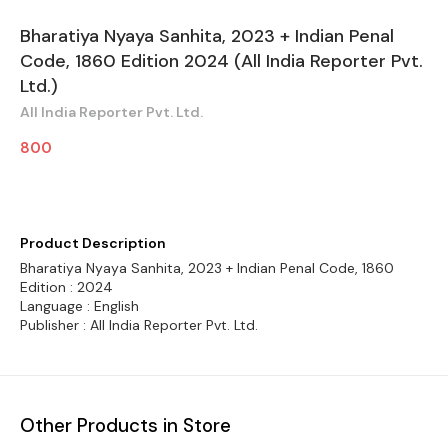
Bharatiya Nyaya Sanhita, 2023 + Indian Penal
Code, 1860 Edition 2024 (All India Reporter Pvt.
Ltd.)
All India Reporter Pvt. Ltd.
800
Product Description
Bharatiya Nyaya Sanhita, 2023 + Indian Penal Code, 1860
Edition : 2024
Language : English
Publisher : All India Reporter Pvt. Ltd.
Other Products in Store