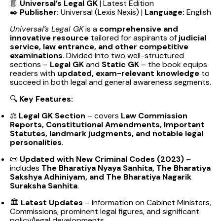
📘
Universal’s Legal GK
| Latest Edition
✒️
Publisher:
Universal (Lexis Nexis) |
Language:
English
Universal’s Legal GK
is a
comprehensive and
innovative resource
tailored for aspirants of
judicial
service, law entrance, and other competitive
examinations
. Divided into two well-structured
sections –
Legal GK
and
Static GK
– the book equips
readers with
updated, exam-relevant knowledge
to
succeed in both legal and general awareness segments.
🔍
Key Features:
⚖️
Legal GK Section
– covers
Law Commission
Reports, Constitutional Amendments, Important
Statutes, landmark judgments, and notable legal
personalities
.
📜
Updated with New Criminal Codes (2023)
–
includes
The Bharatiya Nyaya Sanhita, The Bharatiya
Sakshya Adhiniyam, and The Bharatiya Nagarik
Suraksha Sanhita
.
🏛️
Latest Updates
– information on Cabinet Ministers,
Commissions, prominent legal figures, and significant
policy/legal developments.