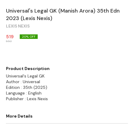
Universal's Legal GK (Manish Arora) 35th Edn
2023 (Lexis Nexis)
LEXIS NEXIS
519
20
% OFF
650
Product Description
Universal's Legal GK
Author : Universal
Edition : 35th (2025)
Language : English
Publisher : Lexis Nexis
More Details