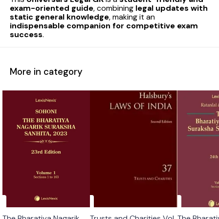
exam-oriented guide
, combining
legal updates with
static general knowledge
, making it an
indispensable companion for competitive exam
success
.
More in category
The Bharatiya Nagarik
Trusts and Charities Vol
The Bharati