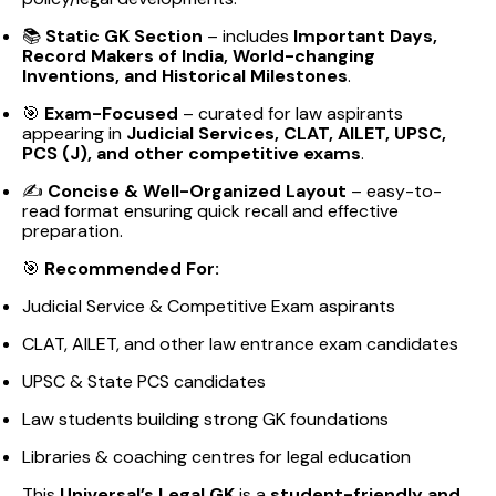
📚
Static GK Section
– includes
Important Days,
Record Makers of India, World-changing
Inventions, and Historical Milestones
.
🎯
Exam-Focused
– curated for law aspirants
appearing in
Judicial Services, CLAT, AILET, UPSC,
PCS (J), and other competitive exams
.
✍️
Concise & Well-Organized Layout
– easy-to-
read format ensuring quick recall and effective
preparation.
🎯
Recommended For:
Judicial Service & Competitive Exam aspirants
CLAT, AILET, and other law entrance exam candidates
UPSC & State PCS candidates
Law students building strong GK foundations
Libraries & coaching centres for legal education
This
Universal’s Legal GK
is a
student-friendly and