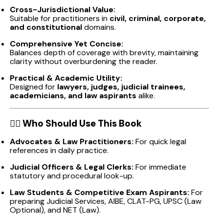
Cross-Jurisdictional Value:
Suitable for practitioners in
civil, criminal, corporate,
and constitutional
domains.
Comprehensive Yet Concise:
Balances depth of coverage with brevity, maintaining
clarity without overburdening the reader.
Practical & Academic Utility:
Designed for
lawyers, judges, judicial trainees,
academicians, and law aspirants
alike.
👩‍⚖️
Who Should Use This Book
Advocates & Law Practitioners:
For quick legal
references in daily practice.
Judicial Officers & Legal Clerks:
For immediate
statutory and procedural look-up.
Law Students & Competitive Exam Aspirants:
For
preparing Judicial Services, AIBE, CLAT-PG, UPSC (Law
Optional), and NET (Law).