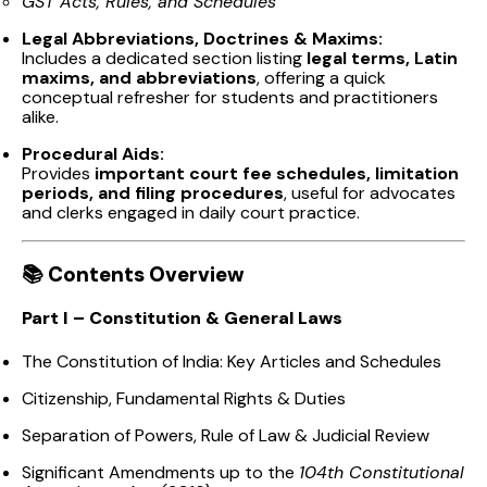
GST Acts, Rules, and Schedules
Legal Abbreviations, Doctrines & Maxims:
Includes a dedicated section listing
legal terms, Latin
maxims, and abbreviations
, offering a quick
conceptual refresher for students and practitioners
alike.
Procedural Aids:
Provides
important court fee schedules, limitation
periods, and filing procedures
, useful for advocates
and clerks engaged in daily court practice.
📚
Contents Overview
Part I – Constitution & General Laws
The Constitution of India: Key Articles and Schedules
Citizenship, Fundamental Rights & Duties
Separation of Powers, Rule of Law & Judicial Review
Significant Amendments up to the
104th Constitutional