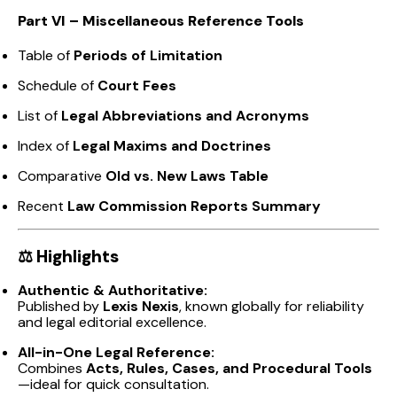
Part VI – Miscellaneous Reference Tools
Table of
Periods of Limitation
Schedule of
Court Fees
List of
Legal Abbreviations and Acronyms
Index of
Legal Maxims and Doctrines
Comparative
Old vs. New Laws Table
Recent
Law Commission Reports Summary
⚖️
Highlights
Authentic & Authoritative:
Published by
Lexis Nexis
, known globally for reliability
and legal editorial excellence.
All-in-One Legal Reference:
Combines
Acts, Rules, Cases, and Procedural Tools
—ideal for quick consultation.