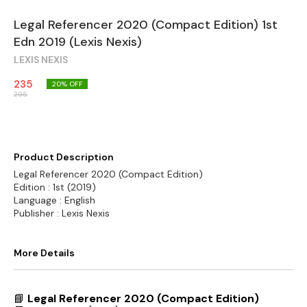
Legal Referencer 2020 (Compact Edition) 1st
Edn 2019 (Lexis Nexis)
LEXIS NEXIS
235
20
% OFF
295
Product Description
Legal Referencer 2020 (Compact Edition)
Edition : 1st (2019)
Language : English
Publisher : Lexis Nexis
More Details
📘
Legal Referencer 2020 (Compact Edition)