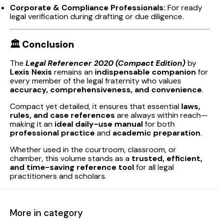
Corporate & Compliance Professionals:
For ready
legal verification during drafting or due diligence.
🏛️
Conclusion
The
Legal Referencer 2020 (Compact Edition)
by
Lexis Nexis
remains an
indispensable companion
for
every member of the legal fraternity who values
accuracy, comprehensiveness, and convenience
.
Compact yet detailed, it ensures that essential
laws,
rules, and case references
are always within reach—
making it an
ideal daily-use manual
for both
professional practice
and
academic preparation
.
Whether used in the courtroom, classroom, or
chamber, this volume stands as a
trusted, efficient,
and time-saving reference tool
for all legal
practitioners and scholars.
More in category