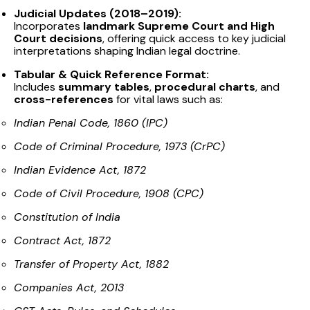
Judicial Updates (2018–2019):
Incorporates
landmark Supreme Court and High
Court decisions
, offering quick access to key judicial
interpretations shaping Indian legal doctrine.
Tabular & Quick Reference Format:
Includes
summary tables
,
procedural charts
, and
cross-references
for vital laws such as:
Indian Penal Code, 1860 (IPC)
Code of Criminal Procedure, 1973 (CrPC)
Indian Evidence Act, 1872
Code of Civil Procedure, 1908 (CPC)
Constitution of India
Contract Act, 1872
Transfer of Property Act, 1882
Companies Act, 2013