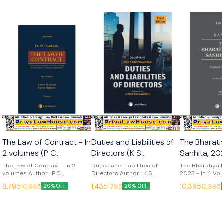
The Law of Contract - In
Duties and Liabilities of
The Bharat
2 volumes (P C
Directors (K S
Sanhita, 202
Markanda) 6th Edition
Ravichandran) 3rd
Volumes (R
The Law of Contract - In 2
Duties and Liabilities of
The Bharatiya 
2025 (Lexis Nexis)
volumes Author : P C
Edition 2025 (Lexis
Directors Author : K S
14th Edition 20
2023 - In 4 Vo
Markanda, Naresh Markanda &
Ravichandran Edition : 3rd
14th (2025) La
Nexis)
Nexis)
8,795
1,435
10,395
10,995
1,795
12,995
20% OFF
20% OFF
Rajesh Markanda Edition : 6th
(2025) Language : English
Publisher : Lexis
(2025) Language : English
Publisher : Lexis Nexis
Nelson The Bh
Publisher : Lexis Nexis
Sanhita, 2023 i
most respecte
commentaries in