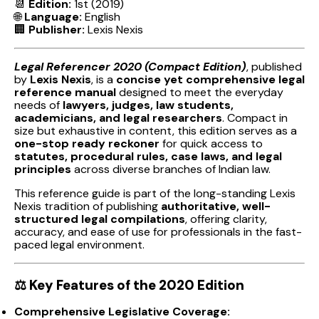
📆
Edition:
1st (2019)
🌐
Language:
English
🏢
Publisher:
Lexis Nexis
Legal Referencer 2020 (Compact Edition)
, published
by
Lexis Nexis
, is a
concise yet comprehensive legal
reference manual
designed to meet the everyday
needs of
lawyers, judges, law students,
academicians, and legal researchers
. Compact in
size but exhaustive in content, this edition serves as a
one-stop ready reckoner
for quick access to
statutes, procedural rules, case laws, and legal
principles
across diverse branches of Indian law.
This reference guide is part of the long-standing Lexis
Nexis tradition of publishing
authoritative, well-
structured legal compilations
, offering clarity,
accuracy, and ease of use for professionals in the fast-
paced legal environment.
⚖️
Key Features of the 2020 Edition
Comprehensive Legislative Coverage: