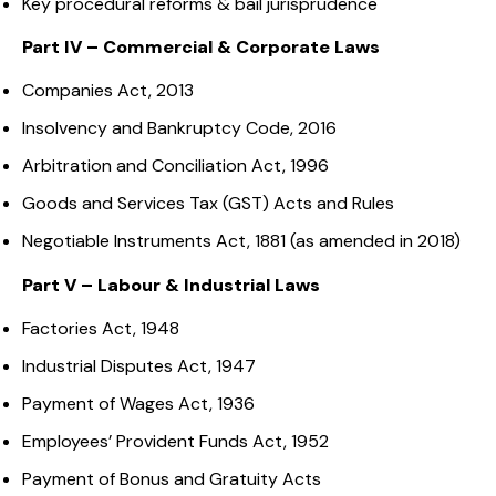
Key procedural reforms & bail jurisprudence
Part IV – Commercial & Corporate Laws
Companies Act, 2013
Insolvency and Bankruptcy Code, 2016
Arbitration and Conciliation Act, 1996
Goods and Services Tax (GST) Acts and Rules
Negotiable Instruments Act, 1881 (as amended in 2018)
Part V – Labour & Industrial Laws
Factories Act, 1948
Industrial Disputes Act, 1947
Payment of Wages Act, 1936
Employees’ Provident Funds Act, 1952
Payment of Bonus and Gratuity Acts