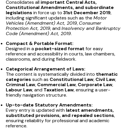
Consolidates all
important Central Acts,
Constitutional Amendments, and subordinate
legislations
in force up to
31st December 2019
,
including significant updates such as the
Motor
Vehicles (Amendment) Act, 2019
,
Consumer
Protection Act, 2019
, and
Insolvency and Bankruptcy
Code (Amendment) Act, 2019
.
Compact & Portable Format:
Designed in a
pocket-sized format
for easy
reference and accessibility in courts, law chambers,
classrooms, and during fieldwork.
Categorical Arrangement of Laws:
The content is systematically divided into
thematic
categories
such as
Constitutional Law
,
Civil Law
,
Criminal Law
,
Commercial Law
,
Corporate Law
,
Labour Law
, and
Taxation Law
, ensuring a user-
friendly navigation structure.
Up-to-date Statutory Amendments:
Every entry is updated with
latest amendments,
substituted provisions, and repealed sections
,
ensuring reliability for professional and academic
reference.