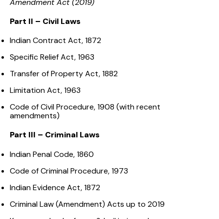
Amendment Act (2019)
Part II – Civil Laws
Indian Contract Act, 1872
Specific Relief Act, 1963
Transfer of Property Act, 1882
Limitation Act, 1963
Code of Civil Procedure, 1908 (with recent
amendments)
Part III – Criminal Laws
Indian Penal Code, 1860
Code of Criminal Procedure, 1973
Indian Evidence Act, 1872
Criminal Law (Amendment) Acts up to 2019