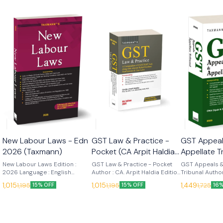
New Labour Laws - Edn
GST Law & Practice -
GST Appeal
2026 (Taxmann)
Pocket (CA Arpit Haldia)
Appellate T
8th Edn 2026
(Dipak N Jo
New Labour Laws Edition :
GST Law & Practice - Pocket
GST Appeals &
2026 Language : English
(Taxmann)
Author : CA. Arpit Haldia Edition
2026 (Tax
Tribunal Author
Publisher : Taxmann New
: 8th (2026) Language : English
Edition : 2026
1,015
1,015
1,449
1,195
1,195
1,725
15% OFF
15% OFF
16%
Labour Laws (2026 Edition) is
Publisher : Taxmann GST Law &
English Publis
the first comprehensive
Practice [POCKET Edition] is a
GST Appeals &
single-volume consolidation
compact, single-volume,
Tribunal is a 
reflecting India's codified
provision-centric
practitioner-
labour regime post-
compendium in which every
commentary tha