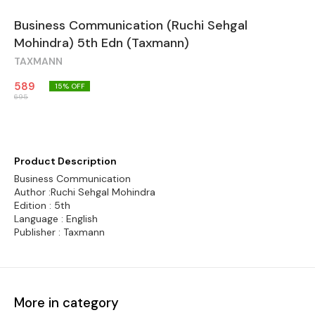
Business Communication (Ruchi Sehgal
Mohindra) 5th Edn (Taxmann)
TAXMANN
589
15
% OFF
695
Product Description
Business Communication
Author :Ruchi Sehgal Mohindra
Edition : 5th
Language : English
Publisher : Taxmann
More in category