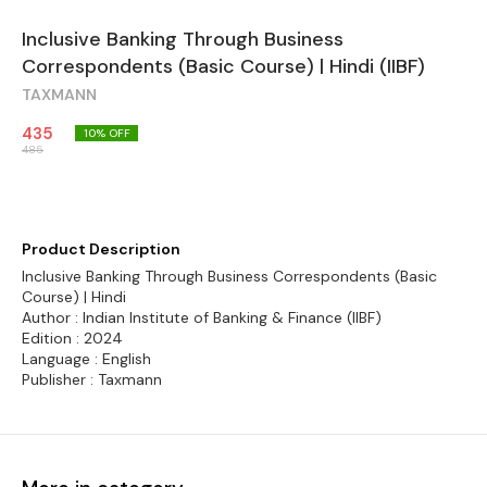
Inclusive Banking Through Business
Correspondents (Basic Course) | Hindi (IIBF)
TAXMANN
435
10
% OFF
485
Product Description
Inclusive Banking Through Business Correspondents (Basic
Course) | Hindi
Author : Indian Institute of Banking & Finance (IIBF)
Edition : 2024
Language : English
Publisher : Taxmann