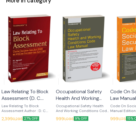
More in category
Law Relating To Block
Occupational Safety
Code On So
Assessment (D. C.
Health And Working
Law Manual
Agrawal) Edn 2026
Conditions Code Law
(Taxmann)
Law Relating To Block
Occupational Safety Health
Code On Socia
(Taxmann)
Assessment Author : D. C.
Manual - Edn 2026
And Working Conditions Code
Manual Edition
Agrawal Edition : 2026
Law Manual Edition : 2026
Language : Engl
(Taxmann)
2,399
999
999
3,295
1,095
1,175
27% OFF
9% OFF
15% 
Language : English Publisher :
Language : English Publisher :
Taxmann Code on Social
Taxmann Law Relating to Block
Taxmann Occupational Safety,
Security Law M
Assessment is the leading
Health and Working Conditions
authoritative 
contemporary treatise on
Code Law Manual (2026
working refere