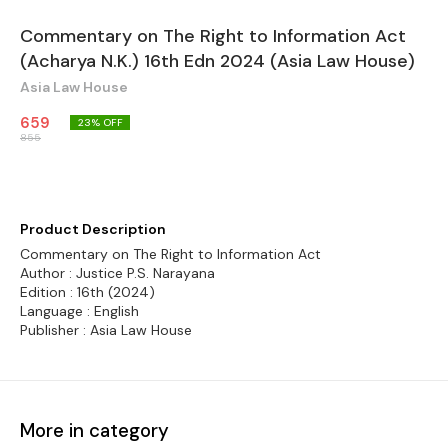
Commentary on The Right to Information Act
(Acharya N.K.) 16th Edn 2024 (Asia Law House)
Asia Law House
659
23
% OFF
855
Product Description
Commentary on The Right to Information Act
Author : Justice P.S. Narayana
Edition : 16th (2024)
Language : English
Publisher : Asia Law House
More in category