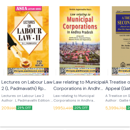
🎉 New
Lectures on Labour Law
Law relating to Municipal
A Treatise
2 (L Padmavathi) Rp
Corporations in Andhra
Appeal (Ga
2025 (Asia Law House)
Pradesh (V J Raos) 11th
Nadh) 1st 
Lectures on Labour Law 2
Law relating to Municipal
A Treatise on
Author : L Padmavathi Edition :
Edn 2025 (Asia Law
Corporations in Andhra
(Asia Law 
Author : Gatte
2025 Language : English
Pradesh Author : V J Raos
Edition : 2025
House)
209
1,995
5,399
295
2,495
6,750
29% OFF
20% OFF
2
Publisher : Asia Law House
Edition : 11th (2025) Language :
English Publish
English Publisher : Asia Law
House This ‘Treatise on
House
Second appeal’
commentary b
Judgments del