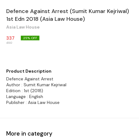
Defence Against Arrest (Sumit Kumar Kejriwal)
1st Edn 2018 (Asia Law House)
Asia Law House
337
25
% OFF
450
Product Description
Defence Against Arrest
Author : Sumit Kumar Kejriwal
Edition : 1st (2018)
Language : English
Publisher : Asia Law House
More in category