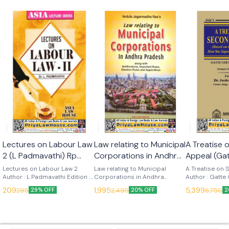
🎉 New
Lectures on Labour Law
Law relating to Municipal
A Treatise
2 (L Padmavathi) Rp
Corporations in Andhra
Appeal (Ga
2025 (Asia Law House)
Pradesh (V J Raos) 11th
Nadh) 1st 
Lectures on Labour Law 2
Law relating to Municipal
A Treatise on
Author : L Padmavathi Edition :
Edn 2025 (Asia Law
Corporations in Andhra
(Asia Law 
Author : Gatte
2025 Language : English
Pradesh Author : V J Raos
Edition : 2025
House)
209
1,995
5,399
295
2,495
6,750
29% OFF
20% OFF
2
Publisher : Asia Law House
Edition : 11th (2025) Language :
English Publish
English Publisher : Asia Law
House This ‘Treatise on
House
Second appeal’
commentary b
Judgments del