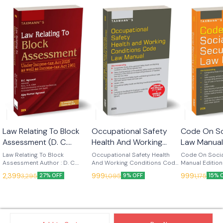
Law Relating To Block
Occupational Safety
Code On So
Assessment (D. C.
Health And Working
Law Manual
Agrawal) Edn 2026
Conditions Code Law
(Taxmann)
Law Relating To Block
Occupational Safety Health
Code On Socia
(Taxmann)
Assessment Author : D. C.
Manual - Edn 2026
And Working Conditions Code
Manual Edition
Agrawal Edition : 2026
Law Manual Edition : 2026
Language : Engl
(Taxmann)
2,399
999
999
3,295
1,095
1,175
27% OFF
9% OFF
15% 
Language : English Publisher :
Language : English Publisher :
Taxmann Code on Social
Taxmann Law Relating to Block
Taxmann Occupational Safety,
Security Law M
Assessment is the leading
Health and Working Conditions
authoritative 
contemporary treatise on
Code Law Manual (2026
working refere
India's revived block
Edition) is the authoritative
social security
assessment regime under
single-volume working
now operates 