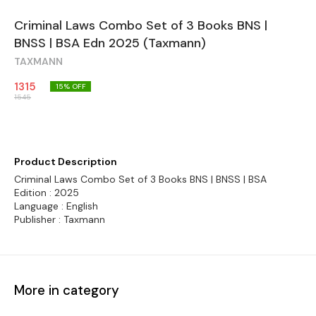
Criminal Laws Combo Set of 3 Books BNS |
BNSS | BSA Edn 2025 (Taxmann)
TAXMANN
1315
15
% OFF
1545
Product Description
Criminal Laws Combo Set of 3 Books BNS | BNSS | BSA
Edition : 2025
Language : English
Publisher : Taxmann
More in category