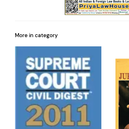
More in category