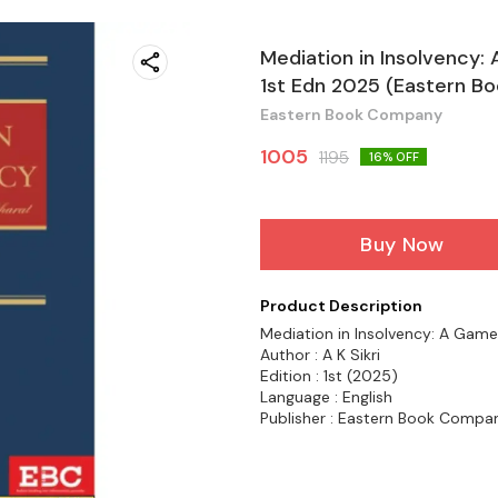
Mediation in Insolvency: 
1st Edn 2025 (Eastern B
Eastern Book Company
1005
1195
16
% OFF
Buy Now
Product Description
Mediation in Insolvency: A Game 
Author : A K Sikri
Edition : 1st (2025)
Language : English
Publisher : Eastern Book Compa