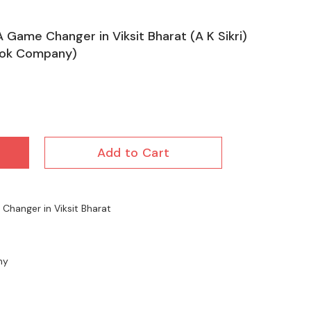
A Game Changer in Viksit Bharat (A K Sikri)
ook Company)
Add to Cart
Changer in Viksit Bharat
ny