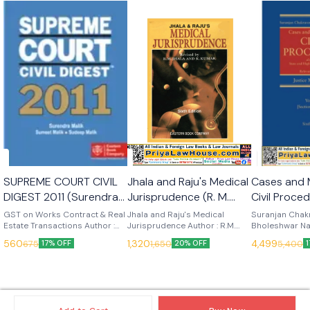
🎉 New
SUPREME COURT CIVIL
Jhala and Raju's Medical
Cases and 
DIGEST 2011 (Surendra
Jurisprudence (R. M.
Civil Procedur
Malik) (EBC)
Jhala) 6th Edn 1997
Vols (Justi
GST on Works Contract & Real
Jhala and Raju's Medical
Suranjan Chakr
Estate Transactions Author :
(Eastern Book
Jurisprudence Author : R.M.
Singhal) 6
Bholeshwar Na
V.S. Datey Edition : (2012)
Jhala Edition : 6th Edition,
Materials on C
company)
(Eastern B
560
1,320
4,499
675
1,650
5,400
17% OFF
20% OFF
Language : English Publisher :
(1997) Language : English
In 3 Vols Author
Company)
Eastern Book Company
Publisher : Eastern Book
Edition : 2025
Company
English Publish
Book Compan