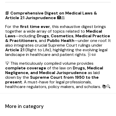
📘
Comprehensive Digest on Medical Laws &
Article 21 Jurisprudence
🏥⚖️
For the
first time ever
, this exhaustive digest brings
together a wide array of topics related to
Medical
Laws
—including
Drugs
,
Cosmetics
,
Medical Practice
& Practitioners
, and
Public Health
—under one roof. It
also integrates crucial Supreme Court rulings under
Article 21
(Right to Life), highlighting the evolving legal
landscape in healthcare and patient rights. 🩺📜
💡 This meticulously compiled volume provides
complete coverage
of the law on
Drugs, Medical
Negligence, and Medical Jurisprudence
as laid
down by the
Supreme Court from 1950 to the
present
. A must-have for legal professionals,
healthcare regulators, policy makers, and scholars. 📚🔍
More in category