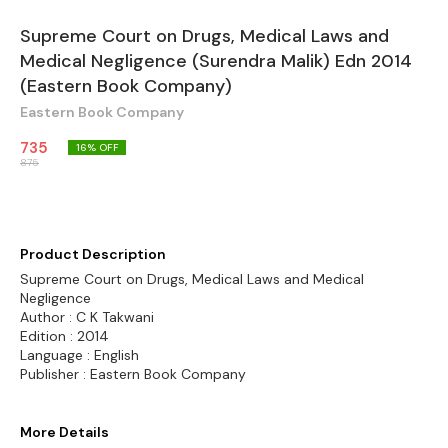
Supreme Court on Drugs, Medical Laws and
Medical Negligence (Surendra Malik) Edn 2014
(Eastern Book Company)
Eastern Book Company
735
16
% OFF
875
Product Description
Supreme Court on Drugs, Medical Laws and Medical
Negligence
Author : C K Takwani
Edition : 2014
Language : English
Publisher : Eastern Book Company
More Details