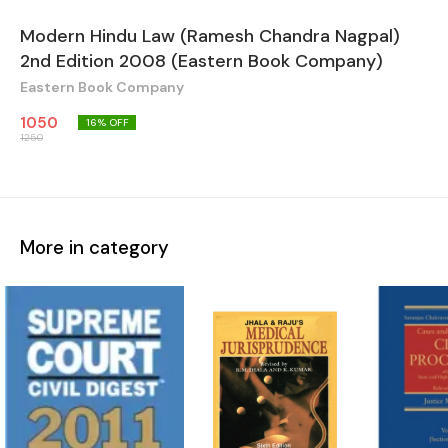
Modern Hindu Law (Ramesh Chandra Nagpal)
2nd Edition 2008 (Eastern Book Company)
Eastern Book Company
1050
16
% OFF
1250
More in category