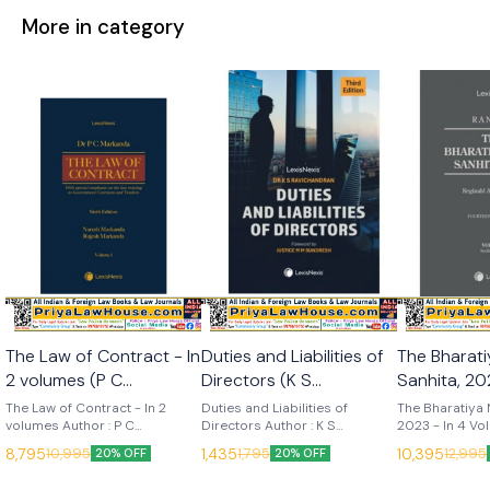
More in category
The Law of Contract - In
Duties and Liabilities of
The Bharat
2 volumes (P C
Directors (K S
Sanhita, 202
Markanda) 6th Edition
Ravichandran) 3rd
Volumes (R
The Law of Contract - In 2
Duties and Liabilities of
The Bharatiya 
2025 (Lexis Nexis)
volumes Author : P C
Edition 2025 (Lexis
Directors Author : K S
14th Edition 20
2023 - In 4 Vo
Markanda, Naresh Markanda &
Ravichandran Edition : 3rd
14th (2025) La
Nexis)
Nexis)
8,795
1,435
10,395
10,995
1,795
12,995
20% OFF
20% OFF
Rajesh Markanda Edition : 6th
(2025) Language : English
Publisher : Lexis
(2025) Language : English
Publisher : Lexis Nexis
Nelson The Bh