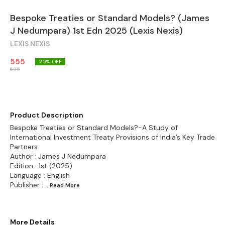
Bespoke Treaties or Standard Models? (James
J Nedumpara) 1st Edn 2025 (Lexis Nexis)
LEXIS NEXIS
555
20
% OFF
695
Product Description
Bespoke Treaties or Standard Models?-A Study of
International Investment Treaty Provisions of India’s Key Trade
Partners
Author : James J Nedumpara
Edition : 1st (2025)
Language : English
Publisher :
...Read
More
More Details