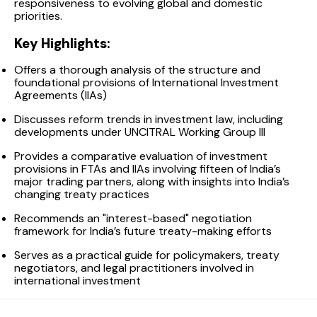
responsiveness to evolving global and domestic
priorities.
Key Highlights:
Offers a thorough analysis of the structure and
foundational provisions of International Investment
Agreements (IIAs)
Discusses reform trends in investment law, including
developments under UNCITRAL Working Group III
Provides a comparative evaluation of investment
provisions in FTAs and IIAs involving fifteen of India’s
major trading partners, along with insights into India’s
changing treaty practices
Recommends an "interest-based" negotiation
framework for India’s future treaty-making efforts
Serves as a practical guide for policymakers, treaty
negotiators, and legal practitioners involved in
international investment