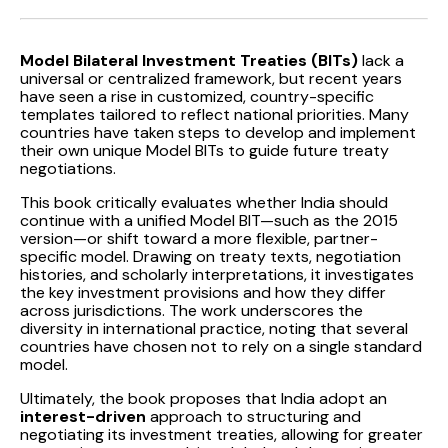
Model Bilateral Investment Treaties (BITs)
lack a
universal or centralized framework, but recent years
have seen a rise in customized, country-specific
templates tailored to reflect national priorities. Many
countries have taken steps to develop and implement
their own unique Model BITs to guide future treaty
negotiations.
This book critically evaluates whether India should
continue with a unified Model BIT—such as the 2015
version—or shift toward a more flexible, partner-
specific model. Drawing on treaty texts, negotiation
histories, and scholarly interpretations, it investigates
the key investment provisions and how they differ
across jurisdictions. The work underscores the
diversity in international practice, noting that several
countries have chosen not to rely on a single standard
model.
Ultimately, the book proposes that India adopt an
interest-driven
approach to structuring and
negotiating its investment treaties, allowing for greater