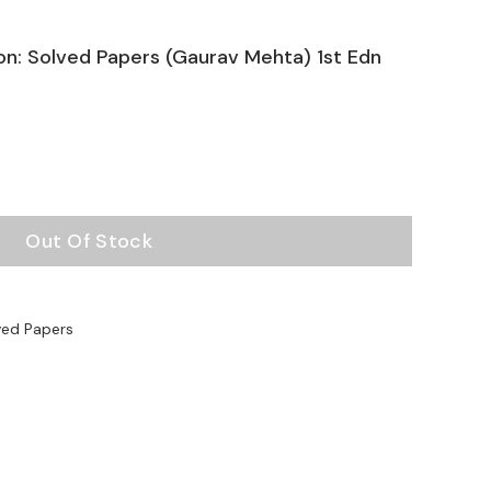
on: Solved Papers (Gaurav Mehta) 1st Edn
Out Of Stock
ved Papers