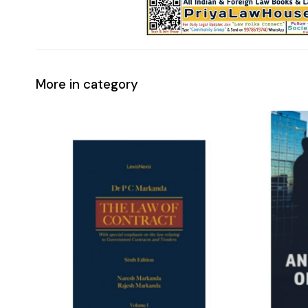
More in category