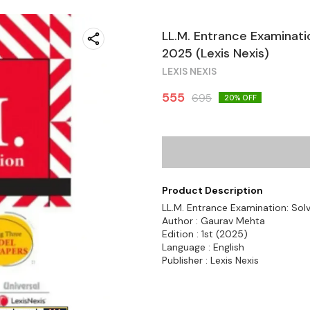
LL.M. Entrance Examinati
2025 (Lexis Nexis)
LEXIS NEXIS
555
695
20
% OFF
Product Description
LL.M. Entrance Examination: Sol
Author : Gaurav Mehta
Edition : 1st (2025)
Language : English
Publisher : Lexis Nexis