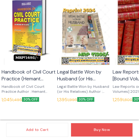
🎉 New
Handbook of Civil Court
Legal Battle Won by
Law Report
Practice (Hemant
Husband (or His
[Bound Vol
Gambhir) Edn 2025
Relatives) (Hemant
TO 2024 [
Handbook of Civil Court
Legal Battle Won by Husband
Law Reports o
(LRC Publications)
Practice Author : Hemant
Gambhir) Edn Rp 2024
(or His Relatives) Author :
Edn 2025 (
Volumes] 2021
Gambhir Edition : 2025
Hemant Gambhir Edition :
VOLUMES] Edit
(LRC Publications)
Publication
1,045
1,395
1,259
1,495
1,995
1,800
30% OFF
30% OFF
30
Language : English Publisher :
2024 Language : English
Language : Engl
LRC Publications
Publisher : LRC Publications
LRC Publicati
Add to Cart
Buy Now