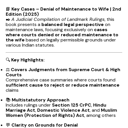
📘
Key Cases – Denial of Maintenance to Wife | 2nd
Edition (2025)
✒️
A Judicial Compilation of Landmark Rulings
, this
book presents a
balanced legal perspective
on
maintenance laws, focusing exclusively on
cases
where courts denied or reduced maintenance to
the wife
based on legally permissible grounds under
various Indian statutes.
🔍
Key Highlights:
⚖️
Covers Judgments from Supreme Court & High
Courts
Comprehensive case summaries where courts found
sufficient cause to reject or reduce maintenance
claims
📚
Multistatutory Approach
Includes rulings under
Section 125 CrPC
,
Hindu
Marriage Act
,
Domestic Violence Act
, and
Muslim
Women (Protection of Rights) Act
, among others
💬
Clarity on Grounds for Denial