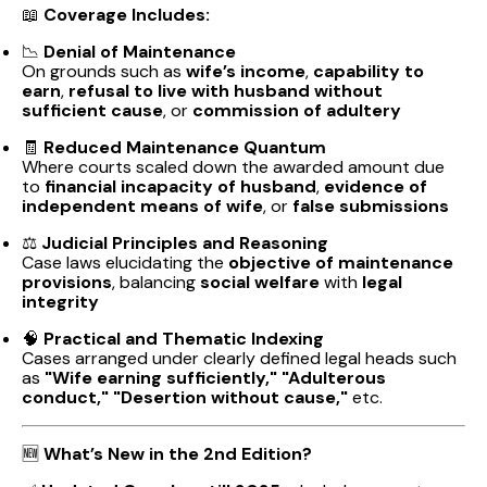
📖
Coverage Includes:
📉
Denial of Maintenance
On grounds such as
wife’s income
,
capability to
earn
,
refusal to live with husband without
sufficient cause
, or
commission of adultery
🧾
Reduced Maintenance Quantum
Where courts scaled down the awarded amount due
to
financial incapacity of husband
,
evidence of
independent means of wife
, or
false submissions
⚖️
Judicial Principles and Reasoning
Case laws elucidating the
objective of maintenance
provisions
, balancing
social welfare
with
legal
integrity
🧠
Practical and Thematic Indexing
Cases arranged under clearly defined legal heads such
as
"Wife earning sufficiently," "Adulterous
conduct," "Desertion without cause,"
etc.
🆕
What’s New in the 2nd Edition?