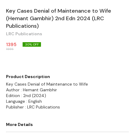
Key Cases Denial of Maintenance to Wife
(Hemant Gambhir) 2nd Edn 2024 (LRC
Publications)
LRC Publications
1395
30
% OFF
1995
Product Description
Key Cases Denial of Maintenance to Wife
Author : Hemant Gambhir
Edition : 2nd (2024)
Language : English
Publisher : LRC Publications
More Details