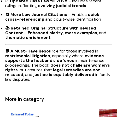
✅
Updated Case Law till 2025
– Includes recent
rulings reflecting
evolving judicial trends
🧾
More Law Journal Citations
– Enables
quick
cross-referencing
and court-wise identification
📚
Retained Original Structure with Revised
Content
–
Enhanced clarity
,
more examples
, and
thematic enrichment
📘
A Must-Have Resource
for those involved in
matrimonial litigation
, especially where
evidence
supports the husband’s defence
in maintenance
proceedings. The book
does not challenge women’s
rights
, but ensures that
legal remedies are not
misused
, and
justice is equitably delivered
in family
law disputes.
More in category