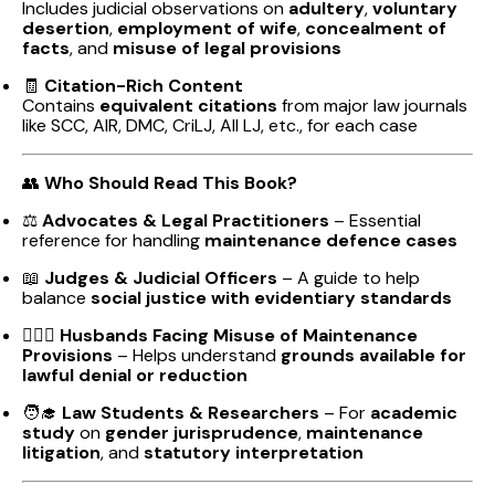
Includes judicial observations on
adultery
,
voluntary
desertion
,
employment of wife
,
concealment of
facts
, and
misuse of legal provisions
🧾
Citation-Rich Content
Contains
equivalent citations
from major law journals
like SCC, AIR, DMC, CriLJ, All LJ, etc., for each case
👥
Who Should Read This Book?
⚖️
Advocates & Legal Practitioners
– Essential
reference for handling
maintenance defence cases
📖
Judges & Judicial Officers
– A guide to help
balance
social justice with evidentiary standards
👨‍👩‍⚖️
Husbands Facing Misuse of Maintenance
Provisions
– Helps understand
grounds available for
lawful denial or reduction
🧑‍🎓
Law Students & Researchers
– For
academic
study
on
gender jurisprudence
,
maintenance
litigation
, and
statutory interpretation