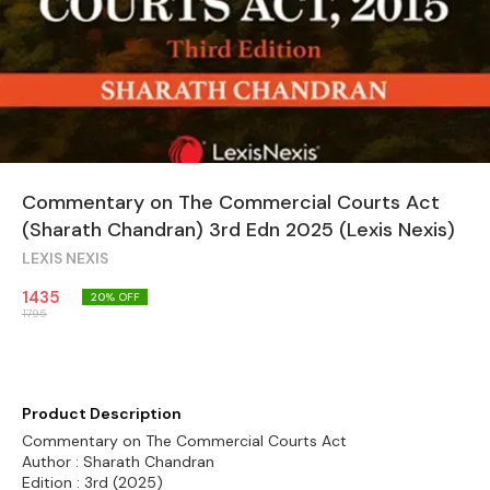
Commentary on The Commercial Courts Act
(Sharath Chandran) 3rd Edn 2025 (Lexis Nexis)
LEXIS NEXIS
1435
20
% OFF
1795
Product Description
Commentary on The Commercial Courts Act
Author : Sharath Chandran
Edition : 3rd (2025)