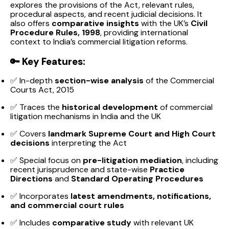
explores the provisions of the Act, relevant rules,
procedural aspects, and recent judicial decisions. It
also offers
comparative insights
with the UK’s
Civil
Procedure Rules, 1998
, providing international
context to India’s commercial litigation reforms.
🔑
Key Features:
✅ In-depth
section-wise analysis
of the Commercial
Courts Act, 2015
✅ Traces the
historical development
of commercial
litigation mechanisms in India and the UK
✅ Covers
landmark Supreme Court and High Court
decisions
interpreting the Act
✅ Special focus on
pre-litigation mediation
, including
recent jurisprudence and state-wise
Practice
Directions
and
Standard Operating Procedures
✅ Incorporates
latest amendments, notifications,
and commercial court rules
✅ Includes
comparative study
with relevant UK