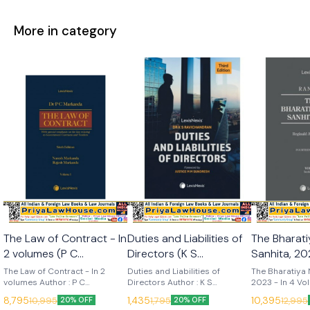
More in category
The Law of Contract - In
Duties and Liabilities of
The Bharat
2 volumes (P C
Directors (K S
Sanhita, 202
Markanda) 6th Edition
Ravichandran) 3rd
Volumes (R
The Law of Contract - In 2
Duties and Liabilities of
The Bharatiya 
2025 (Lexis Nexis)
volumes Author : P C
Edition 2025 (Lexis
Directors Author : K S
14th Edition 20
2023 - In 4 Vo
Markanda, Naresh Markanda &
Ravichandran Edition : 3rd
14th (2025) La
Nexis)
Nexis)
8,795
1,435
10,395
10,995
1,795
12,995
20% OFF
20% OFF
Rajesh Markanda Edition : 6th
(2025) Language : English
Publisher : Lexis