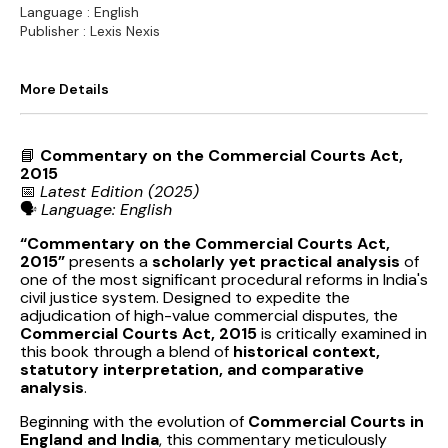
Language : English
Publisher : Lexis Nexis
More Details
📘
Commentary on the Commercial Courts Act,
2015
📅
Latest Edition (2025)
🗣️
Language: English
“Commentary on the Commercial Courts Act,
2015”
presents a
scholarly yet practical analysis
of
one of the most significant procedural reforms in India's
civil justice system. Designed to expedite the
adjudication of high-value commercial disputes, the
Commercial Courts Act, 2015
is critically examined in
this book through a blend of
historical context,
statutory interpretation, and comparative
analysis
.
Beginning with the evolution of
Commercial Courts in
England and India
, this commentary meticulously