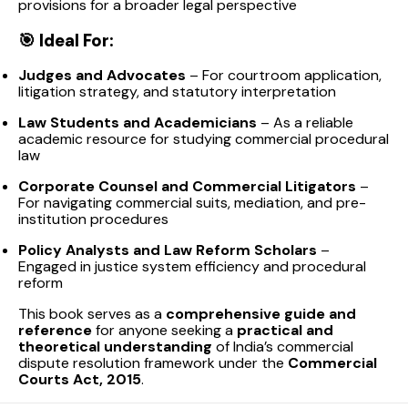
provisions for a broader legal perspective
🎯
Ideal For:
Judges and Advocates
– For courtroom application,
litigation strategy, and statutory interpretation
Law Students and Academicians
– As a reliable
academic resource for studying commercial procedural
law
Corporate Counsel and Commercial Litigators
–
For navigating commercial suits, mediation, and pre-
institution procedures
Policy Analysts and Law Reform Scholars
–
Engaged in justice system efficiency and procedural
reform
This book serves as a
comprehensive guide and
reference
for anyone seeking a
practical and
theoretical understanding
of India’s commercial
dispute resolution framework under the
Commercial
Courts Act, 2015
.