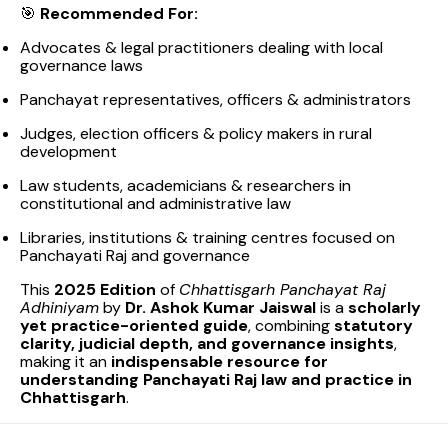
🎯
Recommended For:
Advocates & legal practitioners dealing with local
governance laws
Panchayat representatives, officers & administrators
Judges, election officers & policy makers in rural
development
Law students, academicians & researchers in
constitutional and administrative law
Libraries, institutions & training centres focused on
Panchayati Raj and governance
This
2025 Edition
of
Chhattisgarh Panchayat Raj
Adhiniyam
by
Dr. Ashok Kumar Jaiswal
is a
scholarly
yet practice-oriented guide
, combining
statutory
clarity, judicial depth, and governance insights
,
making it an
indispensable resource for
understanding Panchayati Raj law and practice in
Chhattisgarh
.