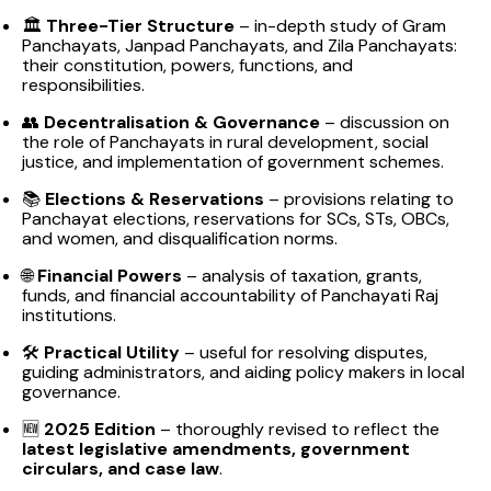
🏛️
Three-Tier Structure
– in-depth study of Gram
Panchayats, Janpad Panchayats, and Zila Panchayats:
their constitution, powers, functions, and
responsibilities.
👥
Decentralisation & Governance
– discussion on
the role of Panchayats in rural development, social
justice, and implementation of government schemes.
📚
Elections & Reservations
– provisions relating to
Panchayat elections, reservations for SCs, STs, OBCs,
and women, and disqualification norms.
🌐
Financial Powers
– analysis of taxation, grants,
funds, and financial accountability of Panchayati Raj
institutions.
🛠️
Practical Utility
– useful for resolving disputes,
guiding administrators, and aiding policy makers in local
governance.
🆕
2025 Edition
– thoroughly revised to reflect the
latest legislative amendments, government
circulars, and case law
.