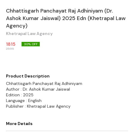
Chhattisgarh Panchayat Raj Adhiniyam (Dr.
Ashok Kumar Jaiswal) 2025 Edn (Khetrapal Law
Agency)
Khetrapal Law Agency
1815
30
% OFF
2595
Product Description
Chhattisgarh Panchayat Raj Adhiniyam
Author : Dr. Ashok Kumar Jaiswal
Edition : 2025
Language : English
Publisher : Khetrapal Law Agency
More Details