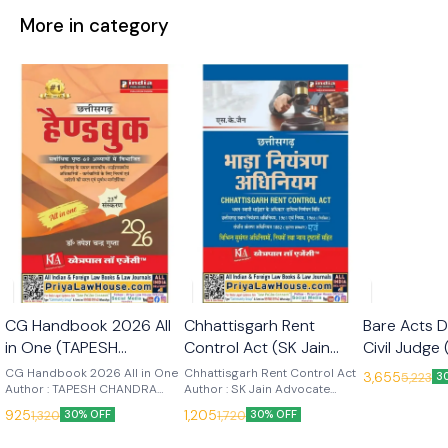
More in category
🎉 New
🎉 New
CG Handbook 2026 All
Chhattisgarh Rent
Bare Acts D
in One (TAPESH
Control Act (SK Jain
Civil Judge 
CHANDRA GUPTA) 23rd
Advocate) Edn 2026
Subjects 
CG Handbook 2026 All in One
Chhattisgarh Rent Control Act
3,655
5,223
3
Edn 2026 (Khetrapal
Author : TAPESH CHANDRA
(Khetrapal Law Agency)
Author : SK Jain Advocate
(Khetrapal
GUPTA Edition : 2025 Language
Edition : 2026 Language : Hindi
Law Agency)
(Khetrapal
925
1,205
1,320
1,720
30% OFF
30% OFF
: Hindi Publisher : Khetrapal Law
Publisher : Khetrapal Law
Agency
Agency