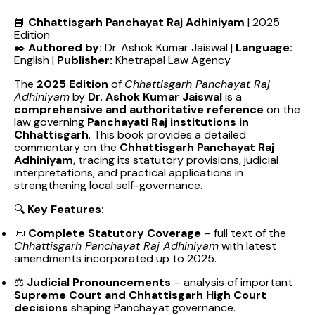
📘
Chhattisgarh Panchayat Raj Adhiniyam
| 2025
Edition
✒️
Authored by:
Dr. Ashok Kumar Jaiswal |
Language:
English |
Publisher:
Khetrapal Law Agency
The
2025 Edition
of
Chhattisgarh Panchayat Raj
Adhiniyam
by
Dr. Ashok Kumar Jaiswal
is a
comprehensive and authoritative reference
on the
law governing
Panchayati Raj institutions in
Chhattisgarh
. This book provides a detailed
commentary on the
Chhattisgarh Panchayat Raj
Adhiniyam
, tracing its statutory provisions, judicial
interpretations, and practical applications in
strengthening local self-governance.
🔍
Key Features:
📜
Complete Statutory Coverage
– full text of the
Chhattisgarh Panchayat Raj Adhiniyam
with latest
amendments incorporated up to 2025.
⚖️
Judicial Pronouncements
– analysis of important
Supreme Court and Chhattisgarh High Court
decisions
shaping Panchayat governance.