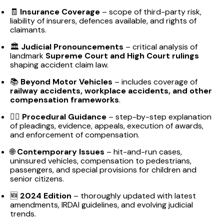
🧾
Insurance Coverage
– scope of third-party risk,
liability of insurers, defences available, and rights of
claimants.
🏛️
Judicial Pronouncements
– critical analysis of
landmark
Supreme Court and High Court rulings
shaping accident claim law.
📚
Beyond Motor Vehicles
– includes coverage of
railway accidents, workplace accidents, and other
compensation frameworks
.
👨‍⚖️
Procedural Guidance
– step-by-step explanation
of pleadings, evidence, appeals, execution of awards,
and enforcement of compensation.
🌐
Contemporary Issues
– hit-and-run cases,
uninsured vehicles, compensation to pedestrians,
passengers, and special provisions for children and
senior citizens.
🆕
2024 Edition
– thoroughly updated with latest
amendments, IRDAI guidelines, and evolving judicial
trends.