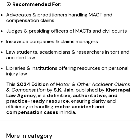
🎯
Recommended For:
Advocates & practitioners handling MACT and
compensation claims
Judges & presiding officers of MACTs and civil courts
Insurance companies & claims managers
Law students, academicians & researchers in tort and
accident law
Libraries & institutions offering resources on personal
injury law
This
2024 Edition
of
Motor & Other Accident Claims
& Compensation
by
S.K. Jain
, published by
Khetrapal
Law Agency
, is a
definitive, authoritative, and
practice-ready resource
, ensuring clarity and
efficiency in handling
motor accident and
compensation cases
in India.
More in category