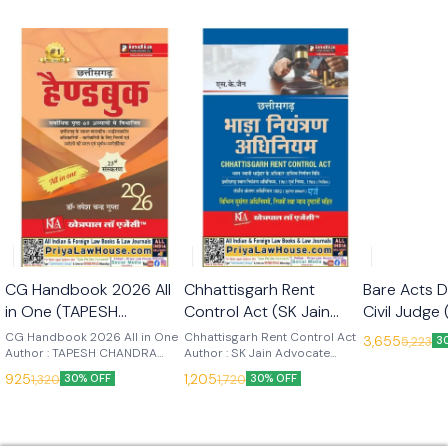
🎉 New
🎉 New
CG Handbook 2026 All
Chhattisgarh Rent
Bare Acts D
in One (TAPESH
Control Act (SK Jain
Civil Judge 
CHANDRA GUPTA) 23rd
Advocate) Edn 2026
Subjects 
CG Handbook 2026 All in One
Chhattisgarh Rent Control Act
3,655
5,223
3
Edn 2026 (Khetrapal
Author : TAPESH CHANDRA
(Khetrapal Law Agency)
Author : SK Jain Advocate
(Khetrapal
GUPTA Edition : 2025 Language
Edition : 2026 Language : Hindi
Law Agency)
(Khetrapal
925
1,205
1,320
1,720
30% OFF
30% OFF
: Hindi Publisher : Khetrapal Law
Publisher : Khetrapal Law
Agency
Agency