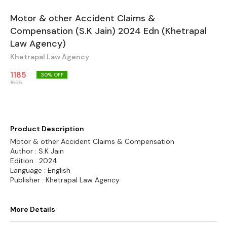
Motor & other Accident Claims &
Compensation (S.K Jain) 2024 Edn (Khetrapal
Law Agency)
Khetrapal Law Agency
1185
30
% OFF
1695
Product Description
Motor & other Accident Claims & Compensation
Author : S.K Jain
Edition : 2024
Language : English
Publisher : Khetrapal Law Agency
More Details