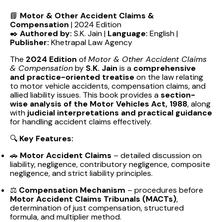
📘
Motor & Other Accident Claims &
Compensation
| 2024 Edition
✒️
Authored by:
S.K. Jain |
Language:
English |
Publisher:
Khetrapal Law Agency
The
2024 Edition
of
Motor & Other Accident Claims
& Compensation
by
S.K. Jain
is a
comprehensive
and practice-oriented treatise
on the law relating
to motor vehicle accidents, compensation claims, and
allied liability issues. This book provides a
section-
wise analysis of the Motor Vehicles Act, 1988
, along
with
judicial interpretations and practical guidance
for handling accident claims effectively.
🔍
Key Features:
🚗
Motor Accident Claims
– detailed discussion on
liability, negligence, contributory negligence, composite
negligence, and strict liability principles.
⚖️
Compensation Mechanism
– procedures before
Motor Accident Claims Tribunals (MACTs)
,
determination of just compensation, structured
formula, and multiplier method.