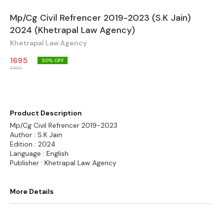
Mp/Cg Civil Refrencer 2019-2023 (S.K Jain)
2024 (Khetrapal Law Agency)
Khetrapal Law Agency
1695
30
% OFF
2420
Product Description
Mp/Cg Civil Refrencer 2019-2023
Author : S.K Jain
Edition : 2024
Language : English
Publisher : Khetrapal Law Agency
More Details