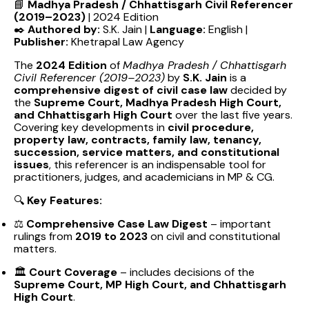
📘
Madhya Pradesh / Chhattisgarh Civil Referencer
(2019–2023)
| 2024 Edition
✒️
Authored by:
S.K. Jain |
Language:
English |
Publisher:
Khetrapal Law Agency
The
2024 Edition
of
Madhya Pradesh / Chhattisgarh
Civil Referencer (2019–2023)
by
S.K. Jain
is a
comprehensive digest of civil case law
decided by
the
Supreme Court, Madhya Pradesh High Court,
and Chhattisgarh High Court
over the last five years.
Covering key developments in
civil procedure,
property law, contracts, family law, tenancy,
succession, service matters, and constitutional
issues
, this referencer is an indispensable tool for
practitioners, judges, and academicians in MP & CG.
🔍
Key Features:
⚖️
Comprehensive Case Law Digest
– important
rulings from
2019 to 2023
on civil and constitutional
matters.
🏛️
Court Coverage
– includes decisions of the
Supreme Court, MP High Court, and Chhattisgarh
High Court
.