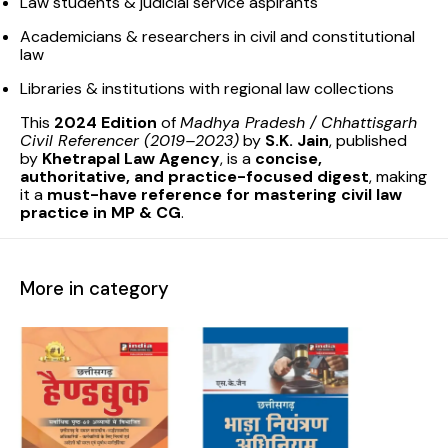
Law students & judicial service aspirants
Academicians & researchers in civil and constitutional
law
Libraries & institutions with regional law collections
This
2024 Edition
of
Madhya Pradesh / Chhattisgarh
Civil Referencer (2019–2023)
by
S.K. Jain
, published
by
Khetrapal Law Agency
, is a
concise,
authoritative, and practice-focused digest
, making
it a
must-have reference for mastering civil law
practice in MP & CG
.
More in category