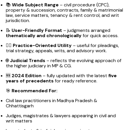
📚
Wide Subject Range
– civil procedure (CPC),
property & succession, contracts, family & matrimonial
law, service matters, tenancy & rent control, and writ
jurisdiction.
📝
User-Friendly Format
– judgments arranged
thematically and chronologically
for quick access.
👨‍⚖️
Practice-Oriented Utility
– useful for pleadings,
trial strategy, appeals, writs, and advisory work.
🌐
Judicial Trends
– reflects the evolving approach of
the higher judiciary in MP & CG.
🆕
2024 Edition
– fully updated with the latest
five
years of precedents
for ready reference.
🎯
Recommended For:
Civil law practitioners in Madhya Pradesh &
Chhattisgarh
Judges, magistrates & lawyers appearing in civil and
writ matters