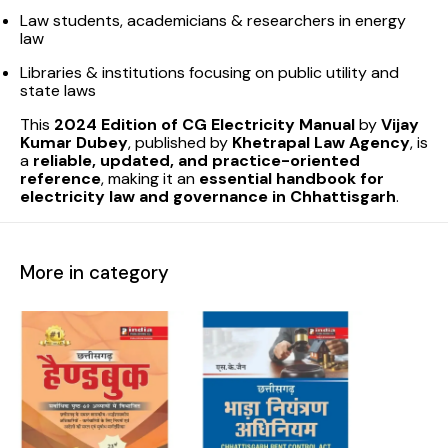
Law students, academicians & researchers in energy
law
Libraries & institutions focusing on public utility and
state laws
This
2024 Edition of CG Electricity Manual
by
Vijay
Kumar Dubey
, published by
Khetrapal Law Agency
, is
a
reliable, updated, and practice-oriented
reference
, making it an
essential handbook for
electricity law and governance in Chhattisgarh
.
More in category