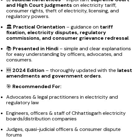
and High Court judgments
on electricity tariff,
consumer rights, theft of electricity, licensing, and
regulatory powers.
🏛️
Practical Orientation
– guidance on
tariff
fixation, electricity disputes, regulatory
commissions, and consumer grievance redressal
.
📚
Presented in Hindi
– simple and clear explanations
for easy understanding by officers, advocates, and
consumers.
🆕
2024 Edition
– thoroughly updated with the
latest
amendments and government orders
.
🎯
Recommended For:
Advocates & legal practitioners in electricity and
regulatory law
Engineers, officers & staff of Chhattisgarh electricity
boards/distribution companies
Judges, quasi-judicial officers & consumer dispute
forums