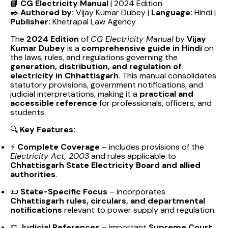
📘
CG Electricity Manual
| 2024 Edition
✒️
Authored by:
Vijay Kumar Dubey |
Language:
Hindi |
Publisher:
Khetrapal Law Agency
The
2024 Edition
of
CG Electricity Manual
by
Vijay
Kumar Dubey
is a
comprehensive guide in Hindi
on
the laws, rules, and regulations governing the
generation, distribution, and regulation of
electricity in Chhattisgarh
. This manual consolidates
statutory provisions, government notifications, and
judicial interpretations, making it a
practical and
accessible reference
for professionals, officers, and
students.
🔍
Key Features:
⚡
Complete Coverage
– includes provisions of the
Electricity Act, 2003
and rules applicable to
Chhattisgarh State Electricity Board and allied
authorities
.
📜
State-Specific Focus
– incorporates
Chhattisgarh rules, circulars, and departmental
notifications
relevant to power supply and regulation.
⚖️
Judicial References
– important
Supreme Court