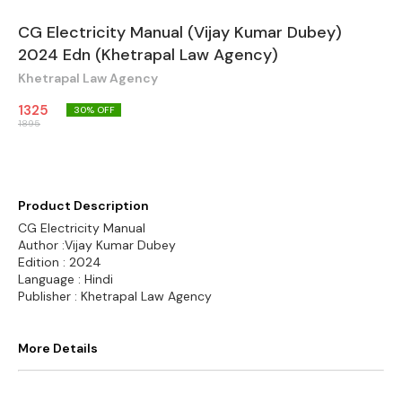
CG Electricity Manual (Vijay Kumar Dubey)
2024 Edn (Khetrapal Law Agency)
Khetrapal Law Agency
1325
30
% OFF
1895
Product Description
CG Electricity Manual
Author :Vijay Kumar Dubey
Edition : 2024
Language : Hindi
Publisher : Khetrapal Law Agency
More Details