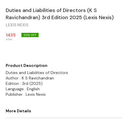
Duties and Liabilities of Directors (K S
Ravichandran) 3rd Edition 2025 (Lexis Nexis)
LEXIS NEXIS
1435
20
% OFF
1795
Product Description
Duties and Liabilities of Directors
Author : K S Ravichandran
Edition : 3rd (2025)
Language : English
Publisher : Lexis Nexis
More Details