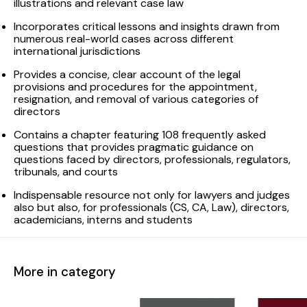
illustrations and relevant case law
Incorporates critical lessons and insights drawn from
numerous real-world cases across different
international jurisdictions
Provides a concise, clear account of the legal
provisions and procedures for the appointment,
resignation, and removal of various categories of
directors
Contains a chapter featuring 108 frequently asked
questions that provides pragmatic guidance on
questions faced by directors, professionals, regulators,
tribunals, and courts
Indispensable resource not only for lawyers and judges
also but also, for professionals (CS, CA, Law), directors,
academicians, interns and students
More in category