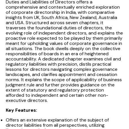
Duties and Liabilities of Directors offers a
comprehensive and contextually enriched exploration
of corporate directorship in India, with comparative
insights from UK, South Africa, New Zealand, Australia
and USA. Structured across seven chapters, it
traverses the foundational duties of directors, the
evolving role of independent directors, and explains the
proactive role expected to be played by them primarily
meant for upholding values of corporate governance in
all situations. The book dwells deeply on the collective
responsibilities of boards in an era of heightened
accountability. A dedicated chapter examines civil and
regulatory liabilities with precision, distils practical
lessons for directors navigating complex governance
landscapes, and clarifies appointment and cessation
norms. It explains the scope of applicability of business
judgment rule and further provides guidance on the
extent of statutory and regulatory protection
afforded to independent and certain other non-
executive directors.
Key Features:
Offers an extensive explanation of the subject of
director liabilities from all perspectives, utilizing