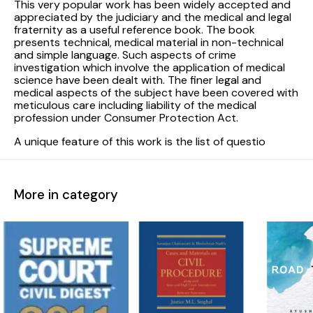
This very popular work has been widely accepted and
appreciated by the judiciary and the medical and legal
fraternity as a useful reference book. The book
presents technical, medical material in non-technical
and simple language. Such aspects of crime
investigation which involve the application of medical
science have been dealt with. The finer legal and
medical aspects of the subject have been covered with
meticulous care including liability of the medical
profession under Consumer Protection Act.
A unique feature of this work is the list of questio
More in category