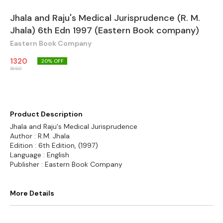
Jhala and Raju's Medical Jurisprudence (R. M.
Jhala) 6th Edn 1997 (Eastern Book company)
Eastern Book Company
1320
20
% OFF
1650
Product Description
Jhala and Raju's Medical Jurisprudence
Author : R.M. Jhala
Edition : 6th Edition, (1997)
Language : English
Publisher : Eastern Book Company
More Details